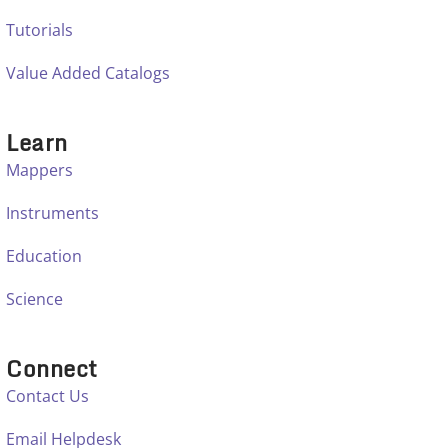
Tutorials
Value Added Catalogs
Learn
Mappers
Instruments
Education
Science
Connect
Contact Us
Email Helpdesk