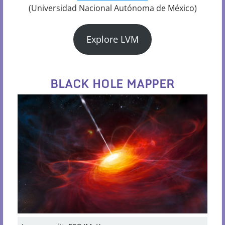
(Universidad Nacional Autónoma de México)
Explore LVM
BLACK HOLE MAPPER