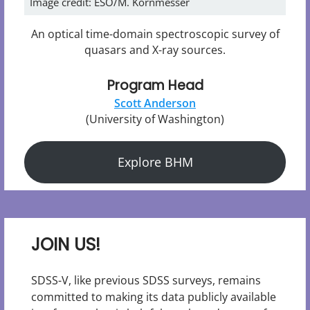
Image credit: ESO/M. Kornmesser
An optical time-domain spectroscopic survey of
quasars and X-ray sources.
Program Head
Scott Anderson
(University of Washington)
Explore BHM
JOIN US!
SDSS-V, like previous SDSS surveys, remains
committed to making its data publicly available