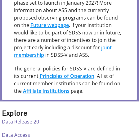
phase set to launch in January 2027! More
information about AS5 and the currently
proposed observing programs can be found
on the
Future webpage
. If your institution
would like to be part of SDSS now or in future,
there are a number of incentives to join the
project early including a discount for
joint
membership
in SDSS-V and AS5.
The general policies for SDSS-V are defined in
its current
Principles of Operation
. A list of
current member institutions can be found on
the
Affiliate Institutions
page.
Explore
Data Release 20
Data Access