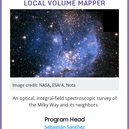
LOCAL VOLUME MAPPER
Image credit: NASA, ESA/A. Nota
An optical, integral-field spectroscopic survey of
the Milky Way and its neighbors.
Program Head
Sebastián Sánchez