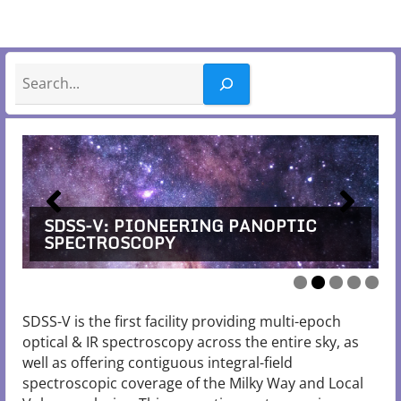
Search
SDSS-V: PIONEERING PANOPTIC
SDSS-V: PIONEERING PANOPTIC
SDSS-V: PIONEERING PANOPTIC
SDSS-V: PIONEERING PANOPTIC
SDSS-V: PIONEERING PANOPTIC
SPECTROSCOPY
SPECTROSCOPY
SPECTROSCOPY
SPECTROSCOPY
SPECTROSCOPY
SDSS-V is the first facility providing multi-epoch
optical & IR spectroscopy across the entire sky, as
well as offering contiguous integral-field
spectroscopic coverage of the Milky Way and Local