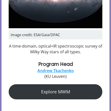
Image credit: ESA/Gaia/DPAC
A time-domain, optical+IR spectroscopic survey of
Milky Way stars of all types.
Program Head
Andrew Tkachenko
(KU Leuven)
Explore MWM