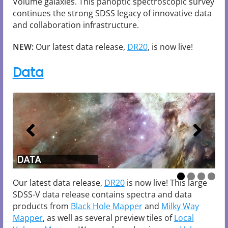
Volume galaxies. This panoptic spectroscopic survey
continues the strong SDSS legacy of innovative data
and collaboration infrastructure.
NEW:
Our latest data release,
DR20
, is now live!
Data
DATA
DATA
DATA
DATA
Our latest data release,
DR20
is now live! This large
SDSS-V data release contains spectra and data
products from
Black Hole Mapper
and
Milky Way
Mapper
, as well as several preview tiles of
Local