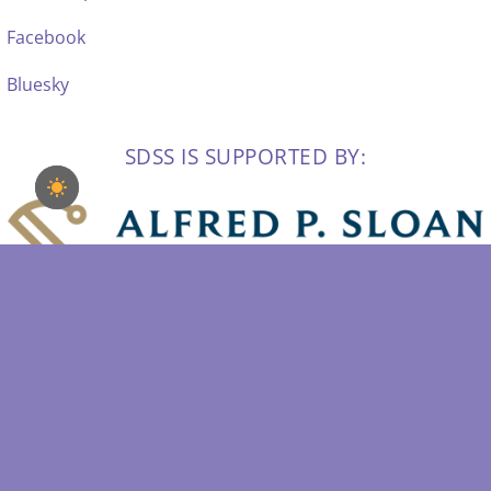
Facebook
Bluesky
SDSS IS SUPPORTED BY: