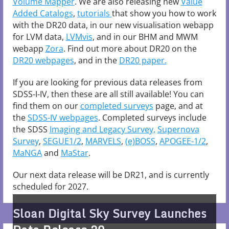
Volume Mapper
. We are also releasing new
Value
Added Catalogs
,
tutorials
that show you how to work
with the DR20 data, in our new visualisation webapp
for LVM data,
LVMvis
, and in our BHM and MWM
webapp
Zora
. Find out more about DR20 on the
DR20 webpages
, and in the
DR20 paper.
If you are looking for previous data releases from
SDSS-I-IV, then these are all still available! You can
find them on our
completed surveys
page, and at
the
SDSS-IV webpages
. Completed surveys include
the SDSS
Imaging and Legacy Survey,
Supernova
Survey
,
SEGUE1/2
,
MARVELS
,
(e)BOSS
,
APOGEE-1/2
,
MaNGA
and
MaStar
.
Our next data release will be DR21, and is currently
Charting the Galaxy: SDSS-V
scheduled for 2027.
Releases Latest All-Sky Spectra
Mapping Monsters: SDSS-V Data
Sloan Digital Sky Survey Launches
Including First Optical Spectra
Release 20 Unveils All-Sky Views of
"Ancient Immigrant" star puzzles,
Spinning Black Holes Reveal How