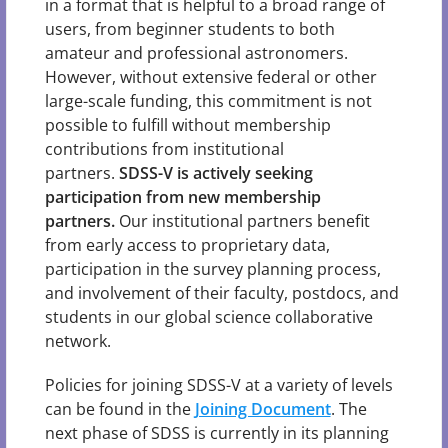
in a format that is helpful to a broad range of
users, from beginner students to both
amateur and professional astronomers.
However, without extensive federal or other
large-scale funding, this commitment is not
possible to fulfill without membership
contributions from institutional
partners.
SDSS-V is actively seeking
participation from new membership
partners.
Our institutional partners benefit
from early access to proprietary data,
participation in the survey planning process,
and involvement of their faculty, postdocs, and
students in our global science collaborative
network.
Policies for joining SDSS-V at a variety of levels
can be found in the
Joining Document
. The
next phase of SDSS is currently in its planning