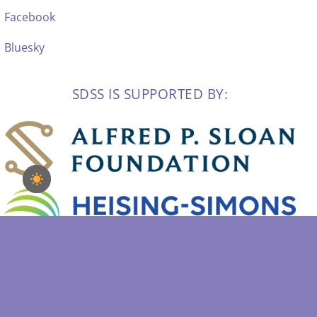
Facebook
Bluesky
SDSS IS SUPPORTED BY: