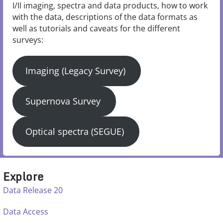
I/II imaging, spectra and data products, how to work
with the data, descriptions of the data formats as
well as tutorials and caveats for the different
surveys:
Imaging (Legacy Survey)
Supernova Survey
Optical spectra (SEGUE)
Explore
Data Release 20
Data Access