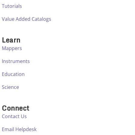
Tutorials
Value Added Catalogs
Learn
Mappers
Instruments
Education
Science
Connect
Contact Us
Email Helpdesk