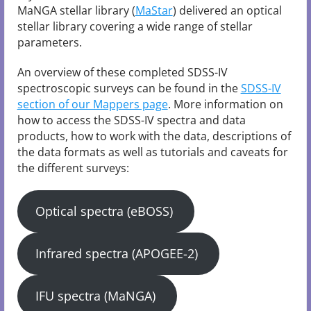
MaNGA stellar library (
MaStar
) delivered an optical
stellar library covering a wide range of stellar
parameters.
An overview of these completed SDSS-IV
spectroscopic surveys can be found in the
SDSS-IV
section of our Mappers page
. More information on
how to access the SDSS-IV spectra and data
products, how to work with the data, descriptions of
the data formats as well as tutorials and caveats for
the different surveys:
Optical spectra (eBOSS)
Infrared spectra (APOGEE-2)
IFU spectra (MaNGA)