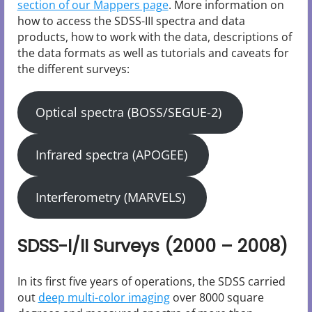
section of our Mappers page
. More information on
how to access the SDSS-III spectra and data
products, how to work with the data, descriptions of
the data formats as well as tutorials and caveats for
the different surveys:
Optical spectra (BOSS/SEGUE-2)
Infrared spectra (APOGEE)
Interferometry (MARVELS)
SDSS-I/II Surveys (2000 – 2008)
In its first five years of operations, the SDSS carried
out
deep multi-color imaging
over 8000 square