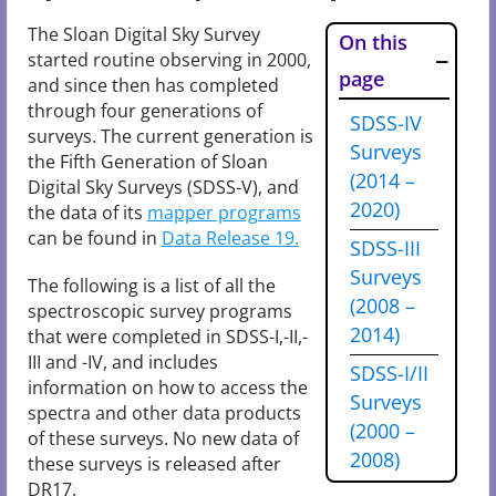
The Sloan Digital Sky Survey
On this
started routine observing in 2000,
page
and since then has completed
through four generations of
SDSS-IV
surveys. The current generation is
Surveys
the Fifth Generation of Sloan
(2014 –
Digital Sky Surveys (SDSS-V), and
2020)
the data of its
mapper programs
can be found in
Data Release 19.
SDSS-III
Surveys
The following is a list of all the
(2008 –
spectroscopic survey programs
2014)
that were completed in SDSS-I,-II,-
III and -IV, and includes
SDSS-I/II
information on how to access the
Surveys
spectra and other data products
(2000 –
of these surveys. No new data of
2008)
these surveys is released after
DR17.