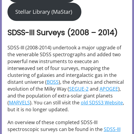
Stellar Library (MaStar)
SDSS-III Surveys (2008 – 2014)
SDSS-III (2008-2014) undertook a major upgrade of
the venerable SDSS spectrographs and added two
powerful new instruments to execute an
interweaved set of four surveys, mapping the
clustering of galaxies and intergalactic gas in the
distant universe (
BOSS
), the dynamics and chemical
evolution of the Milky Way (
SEGUE-2
and
APOGEE
),
and the population of extra-solar giant planets
(
MARVELS
). You can still visit the
old SDSS3 Website
,
but it is no longer updated.
An overview of these completed SDSS-III
spectroscopic surveys can be found in the
SDSS-III