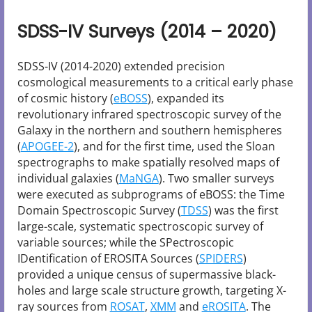
SDSS-IV Surveys (2014 – 2020)
SDSS-IV (2014-2020) extended precision
cosmological measurements to a critical early phase
of cosmic history (
eBOSS
), expanded its
revolutionary infrared spectroscopic survey of the
Galaxy in the northern and southern hemispheres
(
APOGEE-2
), and for the first time, used the Sloan
spectrographs to make spatially resolved maps of
individual galaxies (
MaNGA
). Two smaller surveys
were executed as subprograms of eBOSS: the Time
Domain Spectroscopic Survey (
TDSS
) was the first
large-scale, systematic spectroscopic survey of
variable sources; while the SPectroscopic
IDentification of EROSITA Sources (
SPIDERS
)
provided a unique census of supermassive black-
holes and large scale structure growth, targeting X-
ray sources from
ROSAT
,
XMM
and
eROSITA
. The