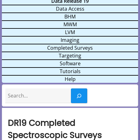
Data Release 19
Data Access
BHM
MWM
LVM
Imaging
Completed Surveys
Targeting
Software
Tutorials
Help
Search
DR19 Completed
Spectroscopic Surveys