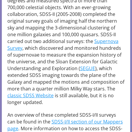
degrees and measured spectra of more than
700,000 celestial objects. With an ever-growing
collaboration, SDSS-II (2005-2008) completed the
original survey goals of imaging half the northern
sky and mapping the 3-dimensional clustering of
one million galaxies and 100,000 quasars. SDSS-II
carried out two additional surveys: the
Supernova
Survey
, which discovered and monitored hundreds
of supernovae to measure the expansion history of
the universe, and the Sloan Extension for Galactic
Understanding and Exploration (
SEGUE
), which
extended SDSS imaging towards the plane of the
Galaxy and mapped the motions and composition of
more than a quarter million Milky Way stars. The
classic SDSS Website
is still available, but it is no
longer updated.
An overview of these completed SDSS-I/II surveys
can be found in the
SDSS-I/II section of our Mappers
page
. More information on how to access the SDSS-