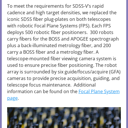
To meet the requirements for SDSS-V’s rapid
cadence and high target densities, we replaced the
iconic SDSS fiber plug-plates on both telescopes
with robotic Focal Plane Systems (FPS). Each FPS
deploys 500 robotic fiber positioners. 300 robots
carry fibers for the BOSS and APOGEE spectrograph
plus a back-illuminated metrology fiber, and 200
carry a BOSS fiber and a metrology fiber. A
telescope-mounted fiber viewing camera system is
used to ensure precise fiber positioning. The robot
array is surrounded by six guide/focus/acquire (GFA)
cameras to provide precise acquisition, guiding, and
telescope focus maintenance. Additional
information can be found on the
Focal Plane System
page
.