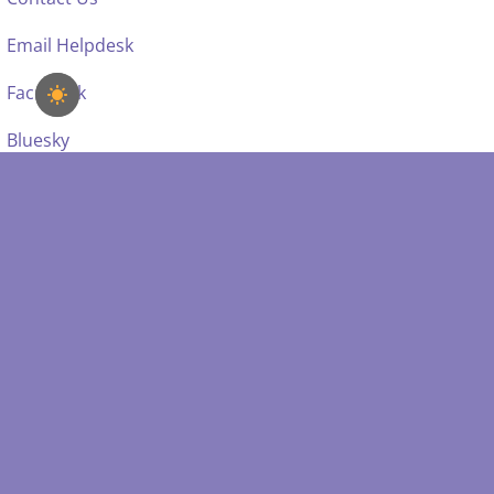
Email Helpdesk
Facebook
Bluesky
SDSS IS SUPPORTED BY: