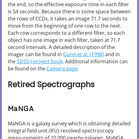
the end, so the effective exposure time in each filter
is 54 seconds. Because there is some space between
the rows of CCDs, it takes an image 71.7 seconds to
move from the beginning of one row to the next.
Each row corresponds to a different filter, so each
object has one image in each filter, taken at 71.7
second intervals. A detailed description of the
imager can be found in
Gunn et al. (1998)
and in
the
SDSS-I project book
. Additional information can
be found on the
Camera page
.
Retired Spectrographs
MaNGA
MaNGA is a galaxy survey which is obtaining detailed
integral field unit (IFU) resolved spectroscopy
measurements of 10,000 nearby galaxies. MaNGA