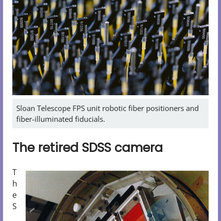
Sloan Telescope FPS unit robotic fiber positioners and
fiber-illuminated fiducials.
The retired SDSS camera
T
h
e
S