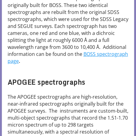
originally built for BOSS. These two identical
spectrographs are rebuilt from the original SDSS
spectrographs, which were used for the SDSS Legacy
and SEGUE surveys. Each spectrograph has two
cameras, one red and one blue, with a dichroic
splitting the light at roughly 6000 Å and a full
wavelength range from 3600 to 10,400 Å. Additional
information can be found on the
BOSS spectrograph
page
.
APOGEE spectrographs
The APOGEE spectrographs are high-resolution,
near-infrared spectrographs originally built for the
APOGEE surveys. The instruments are custom-built,
multi-object spectrographs that record the 1.51-1.70
micron spectrum of up to 298 targets
simultaneously, with a spectral resolution of