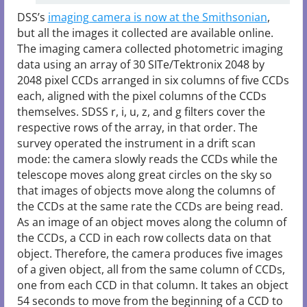
DSS’s
imaging camera is now at the Smithsonian
,
but all the images it collected are available online.
The imaging camera collected photometric imaging
data using an array of 30 SITe/Tektronix 2048 by
2048 pixel CCDs arranged in six columns of five CCDs
each, aligned with the pixel columns of the CCDs
themselves. SDSS r, i, u, z, and g filters cover the
respective rows of the array, in that order. The
survey operated the instrument in a drift scan
mode: the camera slowly reads the CCDs while the
telescope moves along great circles on the sky so
that images of objects move along the columns of
the CCDs at the same rate the CCDs are being read.
As an image of an object moves along the column of
the CCDs, a CCD in each row collects data on that
object. Therefore, the camera produces five images
of a given object, all from the same column of CCDs,
one from each CCD in that column. It takes an object
54 seconds to move from the beginning of a CCD to