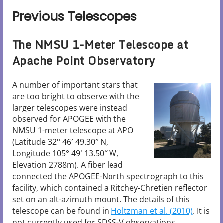
Previous Telescopes
The NMSU 1-Meter Telescope at
Apache Point Observatory
A number of important stars that
are too bright to observe with the
larger telescopes were instead
observed for APOGEE with the
NMSU 1-meter telescope at APO
(Latitude 32° 46′ 49.30″ N,
Longitude 105° 49′ 13.50″ W,
Elevation 2788m). A fiber lead
connected the APOGEE-North spectrograph to this
facility, which contained a Ritchey-Chretien reflector
set on an alt-azimuth mount. The details of this
telescope can be found in
Holtzman et al. (2010)
. It is
not currently used for SDSS-V observations.