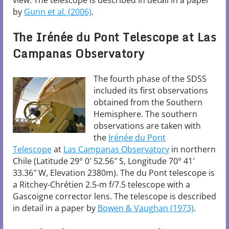
view. The telescope is described in detail in a paper
by
Gunn et al. (2006)
.
The Irénée du Pont Telescope at Las
Campanas Observatory
The fourth phase of the SDSS
included its first observations
obtained from the Southern
Hemisphere. The southern
observations are taken with
the
Irénée du Pont
Telescope
at
Las Campanas Observatory
in northern
Chile (Latitude 29° 0′ 52.56″ S, Longitude 70° 41′
33.36″ W, Elevation 2380m). The du Pont telescope is
a Ritchey-Chrétien 2.5-m f/7.5 telescope with a
Gascoigne corrector lens. The telescope is described
in detail in a paper by
Bowen & Vaughan (1973)
.