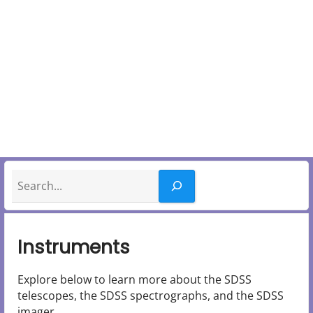
y
M
e
n
u
Search
Instruments
Explore below to learn more about the SDSS
telescopes, the SDSS spectrographs, and the SDSS
imager.