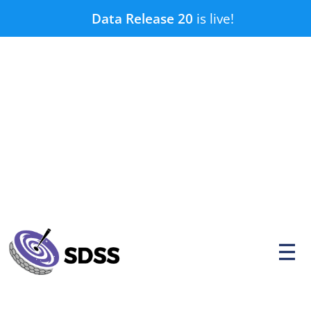
Skip
Data Release 20
is live!
to
content
P
r
i
m
a
r