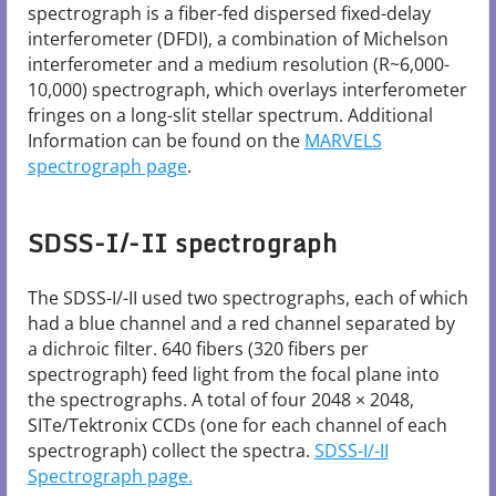
spectrograph is a fiber-fed dispersed fixed-delay
interferometer (DFDI), a combination of Michelson
interferometer and a medium resolution (R~6,000-
10,000) spectrograph, which overlays interferometer
fringes on a long-slit stellar spectrum. Additional
Information can be found on the
MARVELS
spectrograph page
.
SDSS-I/-II spectrograph
The SDSS-I/-II used two spectrographs, each of which
had a blue channel and a red channel separated by
a dichroic filter. 640 fibers (320 fibers per
spectrograph) feed light from the focal plane into
the spectrographs. A total of four 2048 × 2048,
SITe/Tektronix CCDs (one for each channel of each
spectrograph) collect the spectra.
SDSS-I/-II
Spectrograph​ page.