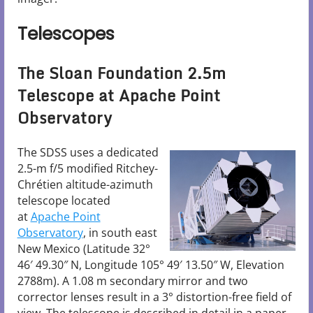
Telescopes
The Sloan Foundation 2.5m
Telescope at Apache Point
Observatory
The SDSS uses a dedicated
2.5-m f/5 modified Ritchey-
Chrétien altitude-azimuth
telescope located
at
Apache Point
Observatory
, in south east
New Mexico (Latitude 32°
46′ 49.30″ N, Longitude 105° 49′ 13.50″ W, Elevation
2788m). A 1.08 m secondary mirror and two
corrector lenses result in a 3° distortion-free field of