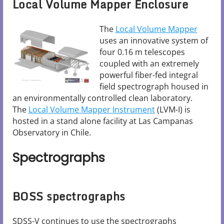
Local Volume Mapper Enclosure
The
Local Volume Mapper
uses an innovative system of
four 0.16 m telescopes
coupled with an extremely
powerful fiber-fed integral
field spectrograph housed in
an environmentally controlled clean laboratory.
The
Local Volume Mapper Instrument
(LVM-I) is
hosted in a stand alone facility at Las Campanas
Observatory in Chile.
Spectrographs
BOSS spectrographs
SDSS-V continues to use the spectrographs