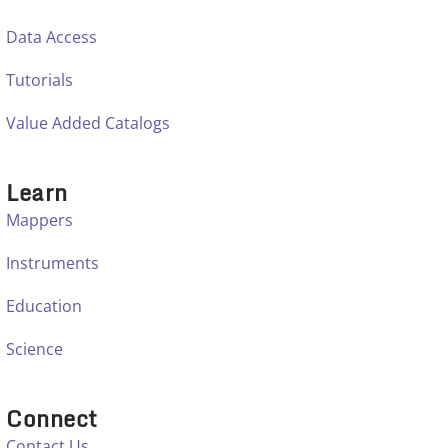
Data Access
Tutorials
Value Added Catalogs
Learn
Mappers
Instruments
Education
Science
Connect
Contact Us