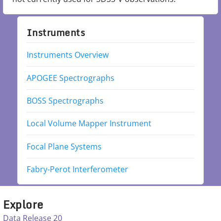
Instruments
Instruments Overview
APOGEE Spectrographs
BOSS Spectrographs
Local Volume Mapper Instrument
Focal Plane Systems
Fabry-Perot Interferometer
Explore
Data Release 20