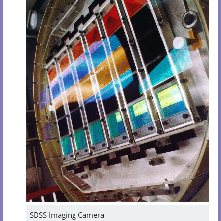
SDSS Imaging Camera