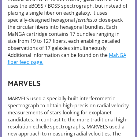
uses the eBOSS / BOSS spectrograph, but instead of
placing a single fiber on each galaxy, it uses
specially-designed hexagonal
ferrules
to close-pack
the circular fibers into hexagonal bundles. Each
MaNGA cartridge contains 17 bundles ranging in
size from 19 to 127 fibers, each enabling detailed
observations of 17 galaxies simultaneously.
Additional Information can be found on the
MaNGA
fiber feed page.
MARVELS
MARVELS used a specially-built interferometric
spectrograph to obtain high-precision radial velocity
measurements of stars looking for exoplanet
candidates. In contrast to the more traditional high-
resolution echelle spectrographs, MARVELS used a
new approach to measuring radial velocities. The