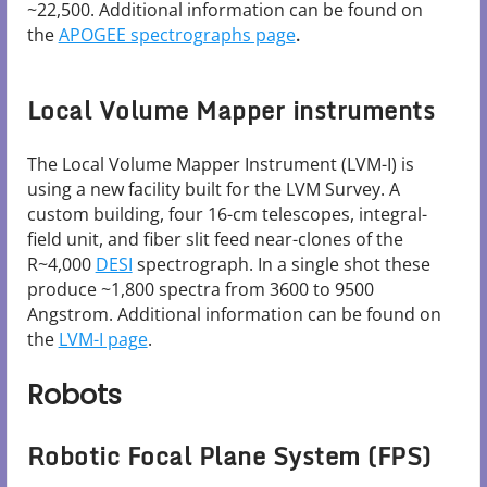
~22,500. Additional information can be found on
the
APOGEE spectrographs page
.
Local Volume Mapper instruments
The Local Volume Mapper Instrument (LVM-I) is
using a new facility built for the LVM Survey. A
custom building, four 16-cm telescopes, integral-
field unit, and fiber slit feed near-clones of the
R~4,000
DESI
spectrograph. In a single shot these
produce ~1,800 spectra from 3600 to 9500
Angstrom. Additional information can be found on
the
LVM-I page
.
Robots
Robotic Focal Plane System (FPS)