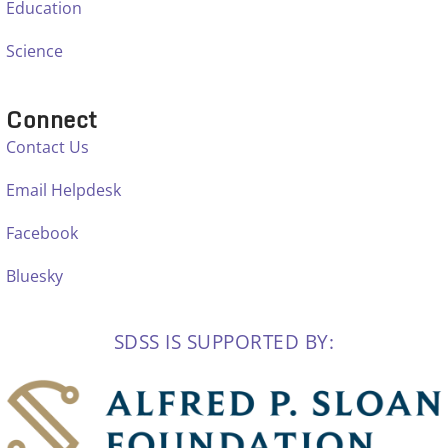
Education
Science
Connect
Contact Us
Email Helpdesk
Facebook
Bluesky
SDSS IS SUPPORTED BY: