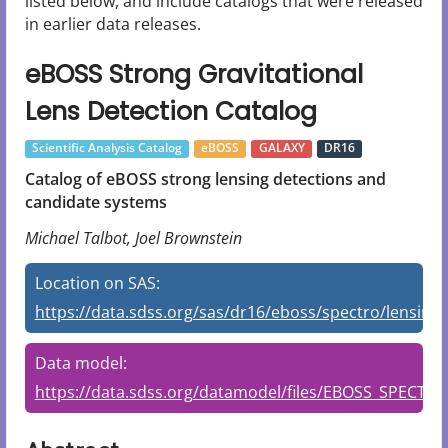
listed below, and include catalogs that were released
in earlier data releases.
eBOSS Strong Gravitational
Lens Detection Catalog
Scientific Analysis Catalog
eBOSS
GALAXY
DR16
Catalog of eBOSS strong lensing detections and
candidate systems
Michael Talbot, Joel Brownstein
Location on SAS:
https://data.sdss.org/sas/dr16/eboss/spectro/lensing/
Data model:
https://data.sdss.org/datamodel/files/EBOSS_SPECT