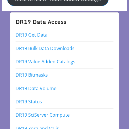
DR19 Data Access
DR19 Get Data
DR19 Bulk Data Downloads
DR19 Value Added Catalogs
DR19 Bitmasks
DR19 Data Volume
DR19 Status
DR19 SciServer Compute
DR19 Zora and Valis