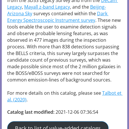
from the SDSS Legacy Survey and from the 
DeCam 
Legacy
, 
Mayall z-band Legacy
, and the 
Beijing-
Arizona Sky
 surveys contained within the 
Dark 
Energy Spectroscopic Instrument survey
. These new 
tools enable the user to examine detection signals 
and observe probable lensing features, as was 
observed in 477 images during the inspection 
process. With more than 838 detections surpassing 
the BELLS criteria, this survey largely surpasses the 
candidate count of previous surveys, which was 
made possible since most of the 2 million galaxies in 
the BOSS/eBOSS surveys were not searched for 
common emission-lines of background sources.

For more details on this catalog, please see 
Talbot et 
al. (2020)
Catalog last modified:
2021-12-06 07:36:54
Back to list of value-added catalogs