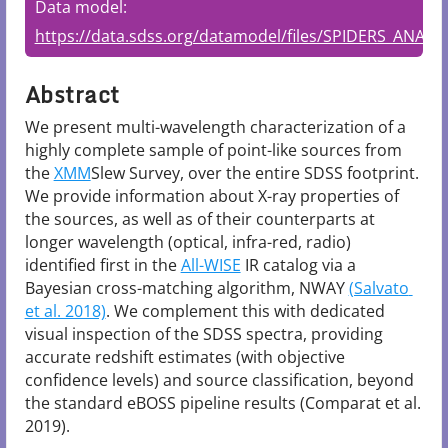
Data model:
https://data.sdss.org/datamodel/files/SPIDERS_ANALYS
Abstract
We present multi-wavelength characterization of a 
highly complete sample of point-like sources from 
the 
XMM
Slew Survey, over the entire SDSS footprint. 
We provide information about X-ray properties of 
the sources, as well as of their counterparts at 
longer wavelength (optical, infra-red, radio) 
identified first in the 
All-WISE
 IR catalog via a 
Bayesian cross-matching algorithm, NWAY 
(Salvato 
et al. 2018)
. We complement this with dedicated 
visual inspection of the SDSS spectra, providing 
accurate redshift estimates (with objective 
confidence levels) and source classification, beyond 
the standard eBOSS pipeline results (Comparat et al. 
2019).
