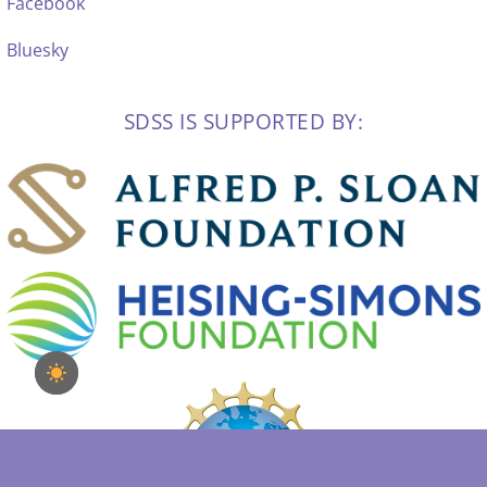
Facebook
Bluesky
SDSS IS SUPPORTED BY: