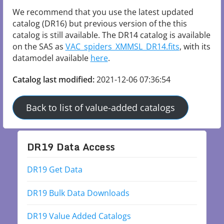
We recommend that you use the latest updated 
catalog (DR16) but previous version of the this 
catalog is still available. The DR14 catalog is available 
on the SAS as 
VAC_spiders_XMMSL_DR14.fits
, with its 
datamodel available 
here
.
Catalog last modified:
2021-12-06 07:36:54
Back to list of value-added catalogs
DR19 Data Access
DR19 Get Data
DR19 Bulk Data Downloads
DR19 Value Added Catalogs