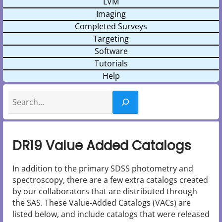
LVM
Imaging
Completed Surveys
Targeting
Software
Tutorials
Help
Search
DR19 Value Added Catalogs
In addition to the primary SDSS photometry and
spectroscopy, there are a few extra catalogs created
by our collaborators that are distributed through
the SAS. These Value-Added Catalogs (VACs) are
listed below, and include catalogs that were released