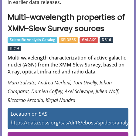
in earlier data releases.
Multi-wavelength properties of
XMM-Slew Survey sources
Scientific Analysis Catalog
SPIDERS
GALAXY
DR16
DR14
Multi-wavelength characterization of active galactic
nuclei (AGN) from the XMM-Slew Survey, based on
X-ray, optical, infra-red and radio data.
Mara Salvato, Andrea Merloni, Tom Dwelly, Johan
Comparat, Damien Coffey, Axel Schwope, Julien Wolf,
Riccardo Arcodia, Kirpal Nandra
Location on SAS:
https://data.sdss.org/sas/dr16/eboss/spiders/analysis