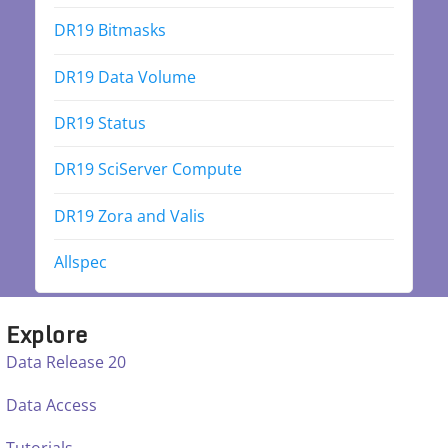
DR19 Bitmasks
DR19 Data Volume
DR19 Status
DR19 SciServer Compute
DR19 Zora and Valis
Allspec
Explore
Data Release 20
Data Access
Tutorials