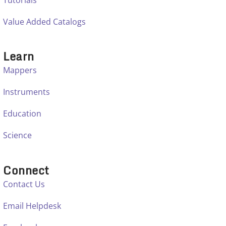
Value Added Catalogs
Learn
Mappers
Instruments
Education
Science
Connect
Contact Us
Email Helpdesk