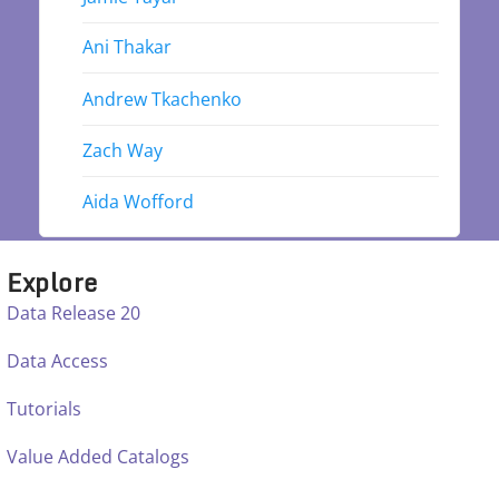
Ani Thakar
Andrew Tkachenko
Zach Way
Aida Wofford
Explore
Data Release 20
Data Access
Tutorials
Value Added Catalogs