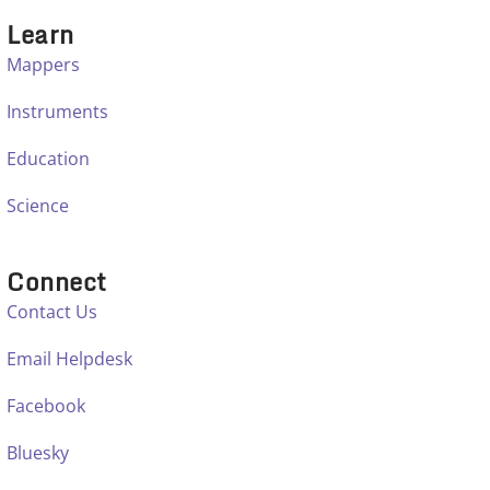
Learn
Mappers
Instruments
Education
Science
Connect
Contact Us
Email Helpdesk
Facebook
Bluesky