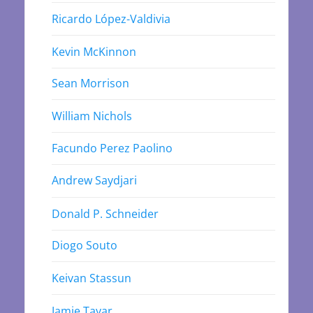
Ricardo López-Valdivia
Kevin McKinnon
Sean Morrison
William Nichols
Facundo Perez Paolino
Andrew Saydjari
Donald P. Schneider
Diogo Souto
Keivan Stassun
Jamie Tayar