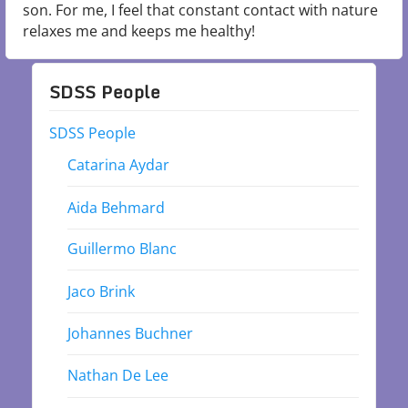
son. For me, I feel that constant contact with nature
relaxes me and keeps me healthy!
SDSS People
SDSS People
Catarina Aydar
Aida Behmard
Guillermo Blanc
Jaco Brink
Johannes Buchner
Nathan De Lee