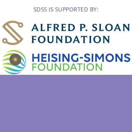
SDSS IS SUPPORTED BY: