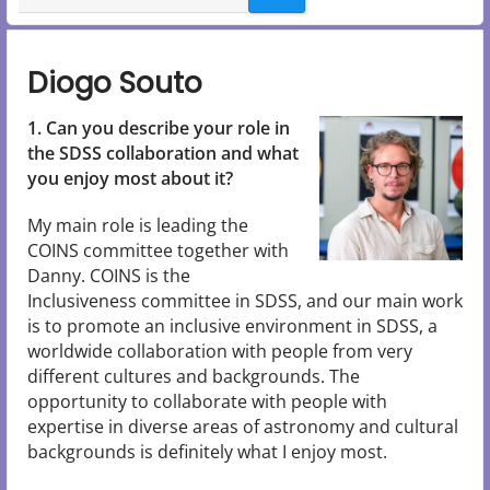
Diogo Souto
1. Can you describe your role in
the SDSS collaboration and what
you enjoy most about it?
My main role is leading the
COINS committee together with
Danny. COINS is the
Inclusiveness committee in SDSS, and our main work
is to promote an inclusive environment in SDSS, a
worldwide collaboration with people from very
different cultures and backgrounds. The
opportunity to collaborate with people with
expertise in diverse areas of astronomy and cultural
backgrounds is definitely what I enjoy most.