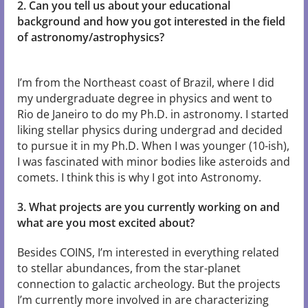
2. Can you tell us about your educational
background and how you got interested in the field
of astronomy/astrophysics?
I’m from the Northeast coast of Brazil, where I did
my undergraduate degree in physics and went to
Rio de Janeiro to do my Ph.D. in astronomy. I started
liking stellar physics during undergrad and decided
to pursue it in my Ph.D. When I was younger (10-ish),
I was fascinated with minor bodies like asteroids and
comets. I think this is why I got into Astronomy.
3. What projects are you currently working on and
what are you most excited about?
Besides COINS, I’m interested in everything related
to stellar abundances, from the star-planet
connection to galactic archeology. But the projects
I’m currently more involved in are characterizing