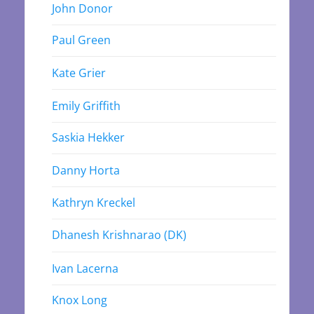
John Donor
Paul Green
Kate Grier
Emily Griffith
Saskia Hekker
Danny Horta
Kathryn Kreckel
Dhanesh Krishnarao (DK)
Ivan Lacerna
Knox Long