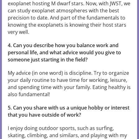
exoplanet hosting M dwarf stars. Now, with JWST, we
can study exoplanet atmospheres with the best
precision to date. And part of the fundamentals to
knowing the exoplanets is knowing their host stars
very well.
4. Can you describe how you balance work and
personal life, and what advice would you give to
someone just starting in the field?
My advice (in one word) is discipline. Try to organize
your daily routine to have time for working, leisure,
and spending time with your family. Eating healthy is
also fundamental!
5. Can you share with us a unique hobby or interest
that you have outside of work?
I enjoy doing outdoor sports, such as surfing,
skating, climbing, and similars, and playing with my