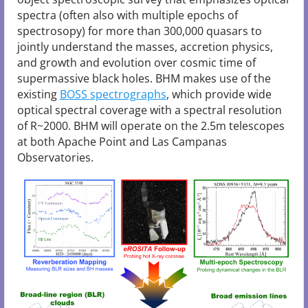
spectra (often also with multiple epochs of
spectrosopy) for more than 300,000 quasars to
jointly understand the masses, accretion physics,
and growth and evolution over cosmic time of
supermassive black holes. BHM makes use of the
existing
BOSS spectrographs
, which provide wide
optical spectral coverage with a spectral resolution
of R~2000. BHM will operate on the 2.5m telescopes
at both Apache Point and Las Campanas
Observatories.