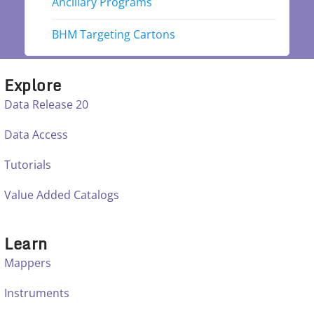
Ancillary Programs
BHM Targeting Cartons
Explore
Data Release 20
Data Access
Tutorials
Value Added Catalogs
Learn
Mappers
Instruments