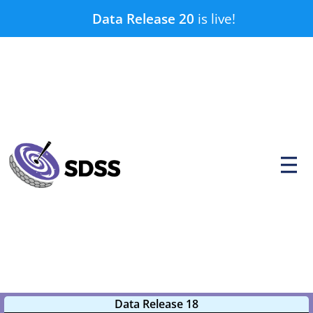
Skip
Data Release 20
is live!
to
content
P
r
i
m
a
r
y
M
e
n
u
Data Release 18