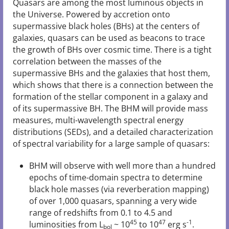
Quasars are among the most luminous objects in
the Universe. Powered by accretion onto
supermassive black holes (BHs) at the centers of
galaxies, quasars can be used as beacons to trace
the growth of BHs over cosmic time. There is a tight
correlation between the masses of the
supermassive BHs and the galaxies that host them,
which shows that there is a connection between the
formation of the stellar component in a galaxy and
of its supermassive BH. The BHM will provide mass
measures, multi-wavelength spectral energy
distributions (SEDs), and a detailed characterization
of spectral variability for a large sample of quasars:
BHM will observe with well more than a hundred
epochs of time-domain spectra to determine
black hole masses (via reverberation mapping)
of over 1,000 quasars, spanning a very wide
range of redshifts from 0.1 to 4.5 and
45
47
-1
luminosities from L
~ 10
to 10
erg s
.
bol