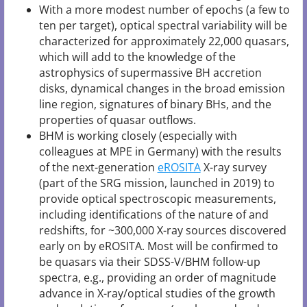
With a more modest number of epochs (a few to
ten per target), optical spectral variability will be
characterized for approximately 22,000 quasars,
which will add to the knowledge of the
astrophysics of supermassive BH accretion
disks, dynamical changes in the broad emission
line region, signatures of binary BHs, and the
properties of quasar outflows.
BHM is working closely (especially with
colleagues at MPE in Germany) with the results
of the next-generation
eROSITA
X-ray survey
(part of the SRG mission, launched in 2019) to
provide optical spectroscopic measurements,
including identifications of the nature of and
redshifts, for ~300,000 X-ray sources discovered
early on by eROSITA. Most will be confirmed to
be quasars via their SDSS-V/BHM follow-up
spectra, e.g., providing an order of magnitude
advance in X-ray/optical studies of the growth