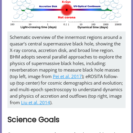
Schematic overview of the innermost regions around a
quasar’s central supermassive black hole, showing the
X-ray corona, accretion disk, and broad line region.
BHM adopts several parallel approaches to explore the
physics of supermassive black holes, including:
reverberation mapping to measure black hole masses
(top left, image from
Pei et al. 2017
); eROSITA follow-
up (top center) for cosmic demographics and evolution;
and multi-epoch spectroscopy to understand dynamics
and physics of accretion and outflows (top right, image
from
Liu et al. 2014
).
Science Goals