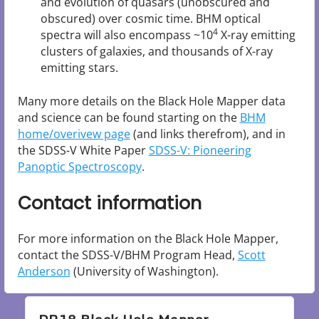
and evolution of quasars (unobscured and
obscured) over cosmic time. BHM optical
4
spectra will also encompass ~10
X-ray emitting
clusters of galaxies, and thousands of X-ray
emitting stars.
Many more details on the Black Hole Mapper data
and science can be found starting on the
BHM
home/overivew page
(and links therefrom), and in
the SDSS-V White Paper
SDSS-V: Pioneering
Panoptic Spectroscopy
.
Contact information
For more information on the Black Hole Mapper,
contact the SDSS-V/BHM Program Head,
Scott
Anderson
(University of Washington).