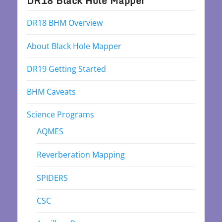
DR18 Black Hole Mapper
DR18 BHM Overview
About Black Hole Mapper
DR19 Getting Started
BHM Caveats
Science Programs
AQMES
Reverberation Mapping
SPIDERS
CSC