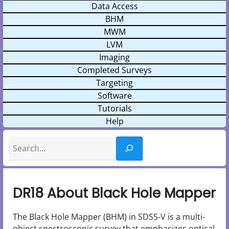
Data Access
BHM
MWM
LVM
Imaging
Completed Surveys
Targeting
Software
Tutorials
Help
Search
DR18 About Black Hole Mapper
The Black Hole Mapper (BHM) in SDSS-V is a multi-
object spectroscopic survey that emphasizes optical