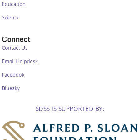
Education
Science
Connect
Contact Us
Email Helpdesk
Facebook
Bluesky
SDSS IS SUPPORTED BY: