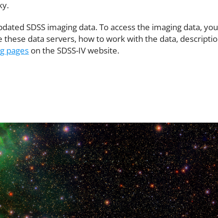
ky.
pdated SDSS imaging data. To access the imaging data, yo
these data servers, how to work with the data, description
ng pages
on the SDSS-IV website.