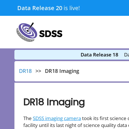
Skip
Data Release 20
is live!
to
content
submenu
submenu
Data Release 18
Da
DR18
DR18 Imaging
DR18 Imaging
The
SDSS imaging camera
took its first scienc
facility until its last night of science quality