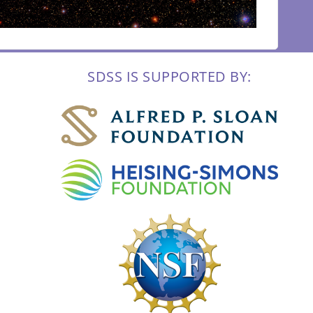
SDSS IS SUPPORTED BY: