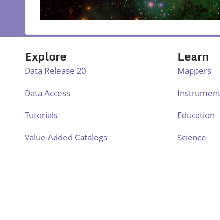
Explore
Learn
Data Release 20
Mappers
Data Access
Instrumen
Tutorials
Education
Value Added Catalogs
Science