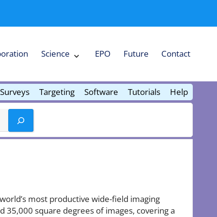
boration
Science
EPO
Future
Contact
Expand
Science
Collapse
Science
Surveys
Targeting
Software
Tutorials
Help
e world’s most productive wide-field imaging
ound 35,000 square degrees of images, covering a