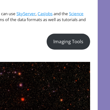
u can use
SkyServer
,
CasJobs
and the
Science
s of the data formats as well as tutorials and
Imaging Tools