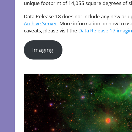
unique footprint of 14,055 square degrees of s
Data Release 18 does not include any new or u
Archive Server
. More information on how to use 
caveats, please visit the
Data Release 17 imagi
Imaging