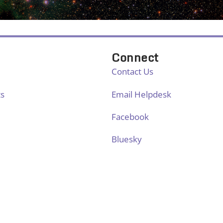
Connect
Contact Us
ts
Email Helpdesk
Facebook
Bluesky