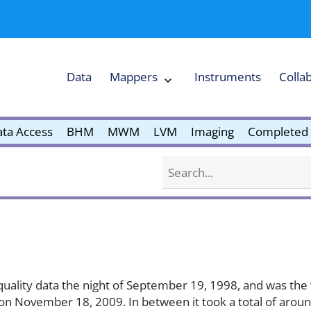
Data
Mappers
Instruments
Colla
Expand
Mappers
Collapse
Mappers
submenu
submenu
ta Access
BHM
MWM
LVM
Imaging
Completed 
Search
e quality data the night of September 19, 1998, and was th
 data on November 18, 2009. In between it took a total of ar