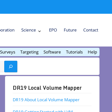
boration
Science
EPO
Future
Contact
Expand
Science
Collapse
Science
Surveys
Targeting
Software
Tutorials
Help
DR19 Local Volume Mapper
DR19 About Local Volume Mapper
DR19 Getting Started with LVM