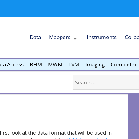
Data
Mappers
Instruments
Colla
Expand
Mappers
Collapse
Mappers
submenu
submenu
ta Access
BHM
MWM
LVM
Imaging
Completed 
Search
 first look at the data format that will be used in