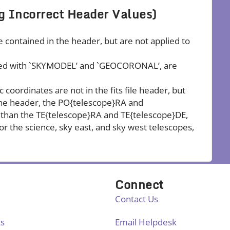
g Incorrect Header Values)
e contained in the header, but are not applied to
elled with `SKYMODEL’ and `GEOCORONAL’, are
coordinates are not in the fits file header, but
 the header, the PO{telescope}RA and
than the TE{telescope}RA and TE{telescope}DE,
or the science, sky east, and sky west telescopes,
Connect
Contact Us
ts
Email Helpdesk