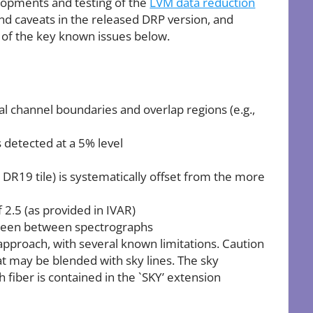
lopments and testing of the
LVM data reduction
nd caveats in the released DRP version, and
 of the key known issues below.
ral channel boundaries and overlap regions (e.g.,
es detected at a 5% level
e DR19 tile) is systematically offset from the more
 2.5 (as provided in IVAR)
e seen between spectrographs
pproach, with several known limitations. Caution
hat may be blended with sky lines. The sky
fiber is contained in the `SKY’ extension