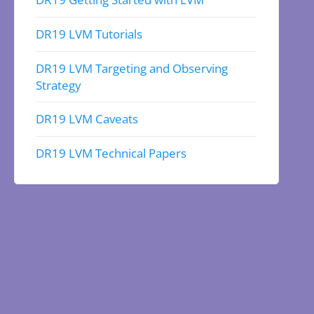
DR19 LVM Tutorials
DR19 LVM Targeting and Observing
Strategy
DR19 LVM Caveats
DR19 LVM Technical Papers