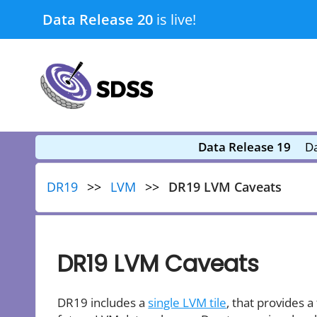
Skip
Data Release 20
is live!
to
content
submenu
submenu
Data Release 19
Da
DR19
LVM
DR19 LVM Caveats
DR19 LVM Caveats
DR19 includes a
single LVM tile
, that provides a