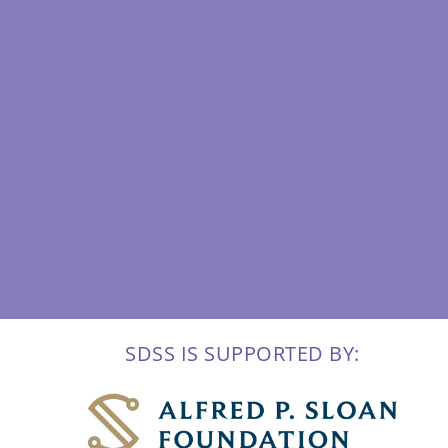
SDSS IS SUPPORTED BY: