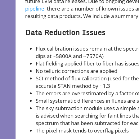
future LVM data releases. Due to ongoing deve
pipeline
, there are a number of known issues a
resulting data products. We include a summary
Data Reduction Issues
Flux calibration issues remain at the spect
dips at ~5800A and ~7570A)
Flat fielding applied fiber to fiber has issu
No telluric corrections are applied
SCI method of flux calibration (used for th
accurate STAN method by ~1.3
The errors are overestimated by a factor of
Small systematic differences in fluxes ar
The sky subtraction module uses a simple a
is advised when searching for faint lines t
spectrum that has been subtracted for each 
The pixel mask tends to overflag pixels