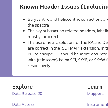
Known Header Issues (Includin
Barycentric and heliocentric corrections ar
the spectra
The sky subtraction related headers, lab
mostly incorrect
The astrometric solution for the RA and Dec 
are correct in the `SLITMAP’ extension. In
PO{telescope}DE should be more accurate 
with {telescope} being SCI, SKYE, or SKYW f
respectively.
Explore
Learn
Data Release 20
Mappers
Data Access
Instrumen