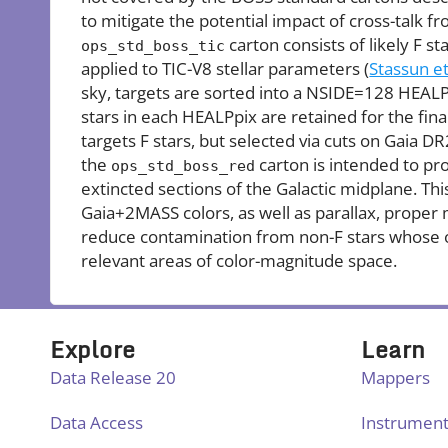
to mitigate the potential impact of cross-talk f
carton consists of likely F sta
ops_std_boss_tic
applied to TIC-V8 stellar parameters (
Stassun et
sky, targets are sorted into a NSIDE=128 HEALP
stars in each HEALPpix are retained for the fina
targets F stars, but selected via cuts on Gaia DR
the
carton is intended to pr
ops_std_boss_red
extincted sections of the Galactic midplane. T
Gaia+2MASS colors, as well as parallax, proper
reduce contamination from non-F stars whose 
relevant areas of color-magnitude space.
Explore
Learn
Data Release 20
Mappers
Data Access
Instrumen