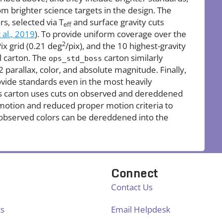
rom brighter science targets in the design. The
rs, selected via T
and surface gravity cuts
eff
 al., 2019
). To provide uniform coverage over the
2
ix grid (0.21 deg
/pix), and the 10 highest-gravity
l carton. The
carton similarly
ops_std_boss
2 parallax, color, and absolute magnitude. Finally,
ovide standards even in the most heavily
his carton uses cuts on observed and dereddened
 motion and reduced proper motion criteria to
observed colors can be dereddened into the
Connect
Contact Us
ts
Email Helpdesk