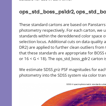
ops_std_boss_ps1dr2, ops_std_bo
These standard cartons are based on Panstarrs
photometry respectively. For each carton, we u
standards within the dereddened color space o
selection locus. Additional cuts on data quality 
DR2) are applied to further clean outliers from
that these standards are appropriate for BOSS 
or 16 < G < 18). The ops_std_boss_gdr2 carton is 
We estimate SDSS
griz
PSF magnitudes for each 
photometry into the SDSS system via color tra