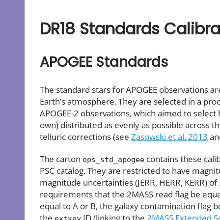
DR18 Standards Calibra
APOGEE Standards
The standard stars for APOGEE observations are 
Earth’s atmosphere. They are selected in a pro
APOGEE-2 observations, which aimed to select ho
own) distributed as evenly as possible across th
telluric corrections (see
Zasowski et al. 2013
a
The carton
contains these cali
ops_std_apogee
PSC catalog. They are restricted to have magnitu
magnitude uncertainties (JERR, HERR, KERR) of ≤
requirements that the 2MASS read flag be equal to
equal to A or B, the galaxy contamination flag b
the
ID (linking to the
2MASS Extended So
extkey