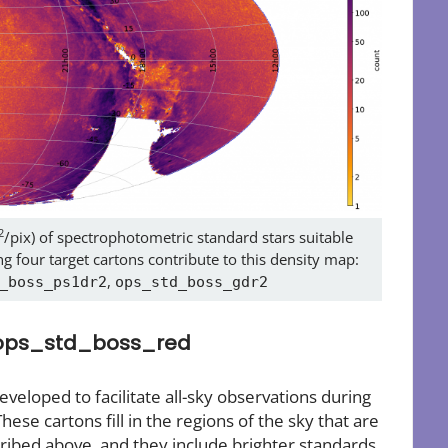
2
/pix) of spectrophotometric standard stars suitable
g four target cartons contribute to this density map:
,
_boss_ps1dr2
ops_std_boss_gdr2
 ops_std_boss_red
eloped to facilitate all-sky observations during
These cartons fill in the regions of the sky that are
ibed above, and they include brighter standards,