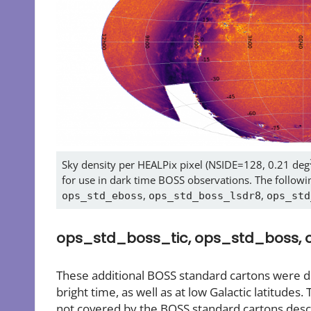
Sky density per HEALPix pixel (NSIDE=128, 0.21 deg
for use in dark time BOSS observations. The followin
,
,
ops_std_eboss
ops_std_boss_lsdr8
ops_std
ops_std_boss_tic, ops_std_boss,
These additional BOSS standard cartons were dev
bright time, as well as at low Galactic latitudes. 
not covered by the BOSS standard cartons descr