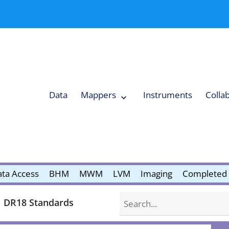
Data
Mappers
Instruments
Colla
Expand
Mappers
Collapse
Mappers
submenu
submenu
ta Access
BHM
MWM
LVM
Imaging
Completed 
Search
DR18 Standards