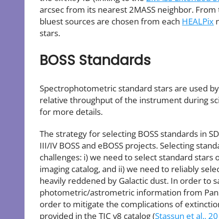
arcsec from its nearest 2MASS neighbor. From th
bluest sources are chosen from each
HEALPix
n
stars.
BOSS Standards
Spectrophotometric standard stars are used by 
relative throughput of the instrument during s
for more details.
The strategy for selecting BOSS standards in S
III/IV BOSS and eBOSS projects. Selecting sta
challenges: i) we need to select standard stars
imaging catalog, and ii) we need to reliably sele
heavily reddened by Galactic dust. In order to s
photometric/astrometric information from Pan
order to mitigate the complications of extincti
provided in the TIC v8 catalog (
Stassun et al., 2