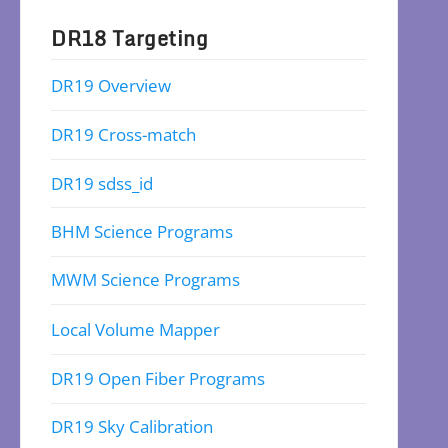
DR18 Targeting
DR19 Overview
DR19 Cross-match
DR19 sdss_id
BHM Science Programs
MWM Science Programs
Local Volume Mapper
DR19 Open Fiber Programs
DR19 Sky Calibration