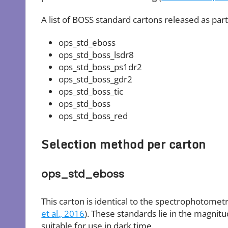
A list of BOSS standard cartons released as part
ops_std_eboss
ops_std_boss_lsdr8
ops_std_boss_ps1dr2
ops_std_boss_gdr2
ops_std_boss_tic
ops_std_boss
ops_std_boss_red
Selection method per carton
ops_std_eboss
This carton is identical to the spectrophotomet
et al., 2016
). These standards lie in the magnit
suitable for use in dark time.