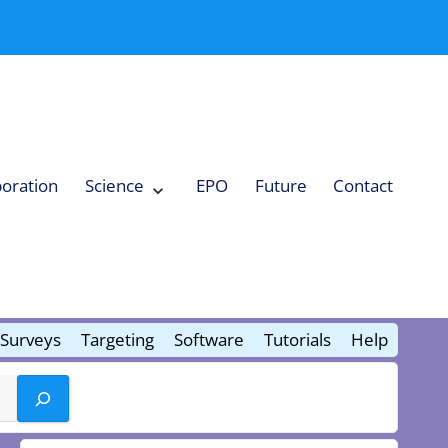
boration
Science
EPO
Future
Contact
Expand
Science
Collapse
Science
Surveys
Targeting
Software
Tutorials
Help