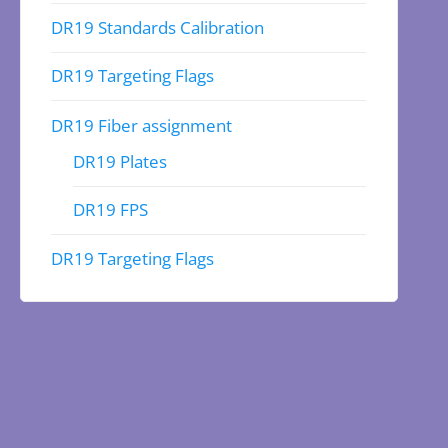
DR19 Standards Calibration
DR19 Targeting Flags
DR19 Fiber assignment
DR19 Plates
DR19 FPS
DR19 Targeting Flags