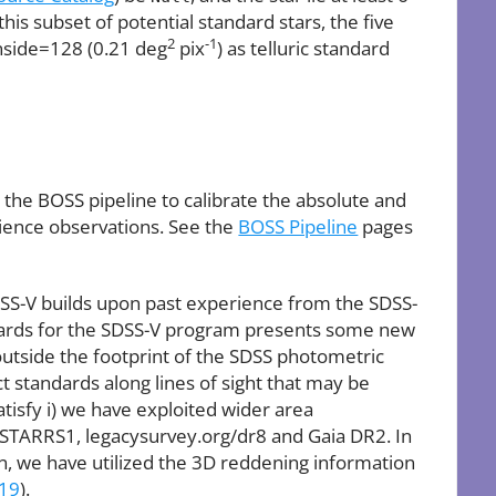
is subset of potential standard stars, the five
2
-1
side=128 (0.21 deg
pix
) as telluric standard
the BOSS pipeline to calibrate the absolute and
cience observations. See the
BOSS Pipeline
pages
DSS-V builds upon past experience from the SDSS-
ndards for the SDSS-V program presents some new
 outside the footprint of the SDSS photometric
ct standards along lines of sight that may be
atisfy i) we have exploited wider area
STARRS1, legacysurvey.org/dr8 and Gaia DR2. In
on, we have utilized the 3D reddening information
019
).