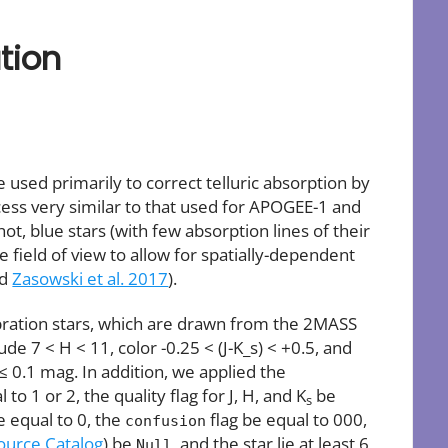
tion
used primarily to correct telluric absorption by
cess very similar to that used for APOGEE-1 and
t, blue stars (with few absorption lines of their
e field of view to allow for spatially-dependent
nd
Zasowski et al. 2017
).
bration stars, which are drawn from the 2MASS
de 7 < H < 11, color -0.25 < (J-K_s) < +0.5, and
 0.1 mag. In addition, we applied the
 1 or 2, the quality flag for J, H, and K
be
s
e equal to 0, the
flag be equal to 000,
confusion
urce Catalog
) be
, and the star lie at least 6
Null