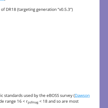
 of DR18 (targeting generation “v0.5.3”)
ric standards used by the eBOSS survey (
Dawson
ude range 16 < r
< 18 and so are most
psfmag