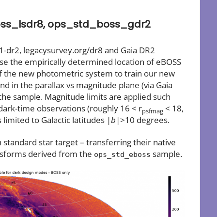
ss_lsdr8, ops_std_boss_gdr2
1-dr2, legacysurvey.org/dr8 and Gaia DR2
se the empirically determined location of eBOSS
f the new photometric system to train our new
and in the parallax vs magnitude plane (via Gaia
 the sample. Magnitude limits are applied such
dark-time observations (roughly 16 < r
< 18,
psfmag
limited to Galactic latitudes |
b
|>10 degrees.
standard star target – transferring their native
nsforms derived from the
sample.
ops_std_eboss