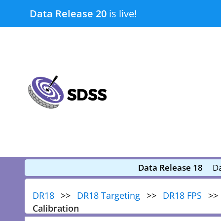
Skip
Data Release 20
is live!
to
content
submenu
submenu
Data Release 18
Da
DR18
DR18 Targeting
DR18 FPS
Calibration