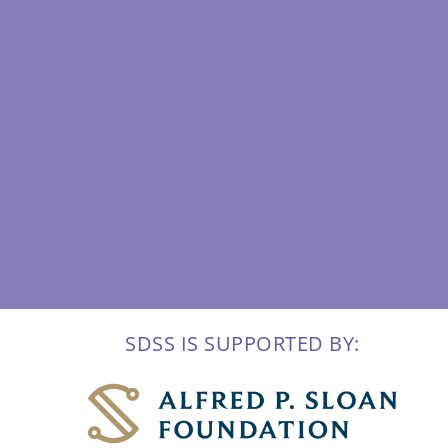
SDSS IS SUPPORTED BY: