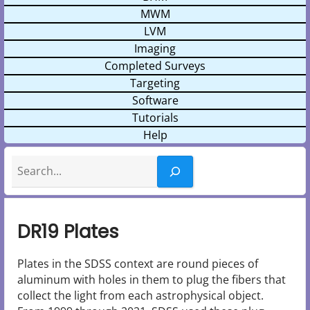
MWM
LVM
Imaging
Completed Surveys
Targeting
Software
Tutorials
Help
Search
DR19 Plates
Plates in the SDSS context are round pieces of
aluminum with holes in them to plug the fibers that
collect the light from each astrophysical object.