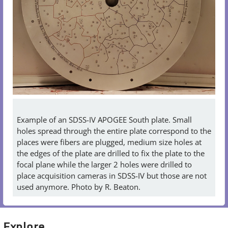
Example of an SDSS-IV APOGEE South plate. Small
holes spread through the entire plate correspond to the
places were fibers are plugged, medium size holes at
the edges of the plate are drilled to fix the plate to the
focal plane while the larger 2 holes were drilled to
place acquisition cameras in SDSS-IV but those are not
used anymore. Photo by R. Beaton.
Explore