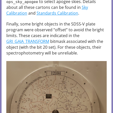
to select apogee skies. Details
ops_sky_apogee
about all these cartons can be found in
Sky
Calibration
and
Standards Calibration
.
Finally, some bright objects in the SDSS-V plate
program were observed “offset” to avoid the bright
limits. These cases are indicated in the
GRI_GAIA_TRANSFORM
bitmask associated with the
object (with the bit 20 set). For these objects, their
spectrophotometry will be unreliable.