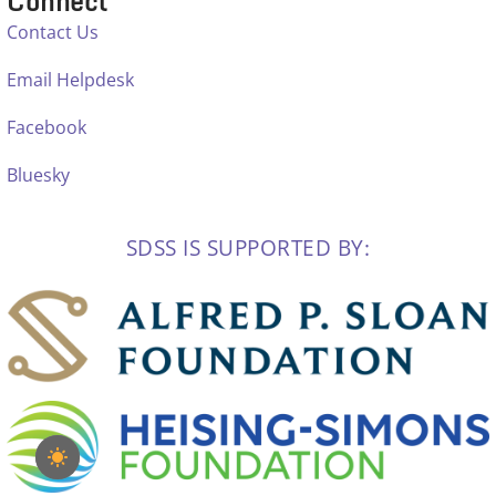
Connect
Contact Us
Email Helpdesk
Facebook
Bluesky
SDSS IS SUPPORTED BY: