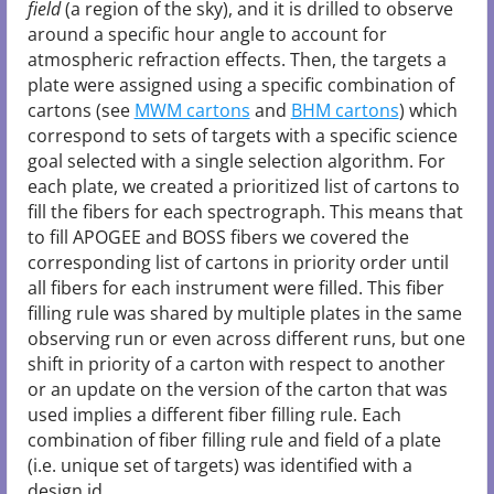
field
(a region of the sky), and it is drilled to observe
around a specific hour angle to account for
atmospheric refraction effects. Then, the targets a
plate were assigned using a specific combination of
cartons (see
MWM cartons
and
BHM cartons
) which
correspond to sets of targets with a specific science
goal selected with a single selection algorithm. For
each plate, we created a prioritized list of cartons to
fill the fibers for each spectrograph. This means that
to fill APOGEE and BOSS fibers we covered the
corresponding list of cartons in priority order until
all fibers for each instrument were filled. This fiber
filling rule was shared by multiple plates in the same
observing run or even across different runs, but one
shift in priority of a carton with respect to another
or an update on the version of the carton that was
used implies a different fiber filling rule. Each
combination of fiber filling rule and field of a plate
(i.e. unique set of targets) was identified with a
design id.