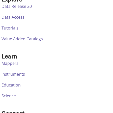
Data Release 20
Data Access
Tutorials
Value Added Catalogs
Learn
Mappers
Instruments
Education
Science