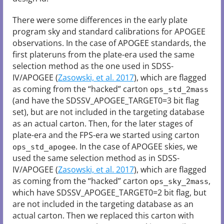
There were some differences in the early plate
program sky and standard calibrations for APOGEE
observations. In the case of APOGEE standards, the
first plateruns from the plate-era used the same
selection method as the one used in SDSS-
IV/APOGEE (
Zasowski, et al. 2017
), which are flagged
as coming from the “hacked” carton
ops_std_2mass
(and have the SDSSV_APOGEE_TARGET0=3 bit flag
set), but are not included in the targeting database
as an actual carton. Then, for the later stages of
plate-era and the FPS-era we started using carton
. In the case of APOGEE skies, we
ops_std_apogee
used the same selection method as in SDSS-
IV/APOGEE (
Zasowski, et al. 2017
), which are flagged
as coming from the “hacked” carton
,
ops_sky_2mass
which have SDSSV_APOGEE_TARGET0=2 bit flag, but
are not included in the targeting database as an
actual carton. Then we replaced this carton with