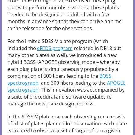
From 1999 through 2021, SDSS used these plug
plates to perform our observations. These plates
needed to be designed and drilled with a few
months in advance so that they can arrive on time
to the telescope for the observations.
For the limited SDSS-V plate program (which
included the
eFEDS program
released in DR18 but
many other plates as well), we introduced a new
hybrid BOSS+APOGEE observing mode – whereby
each plug plate is simultaneously populated by a
combination of 500 fibers leading to the
BOSS
spectrograph
, and 300 fibers leading to the
APOGEE
spectrograph
. This innovation was accompanied by
a suite of procedural and software updates to
manage the new plate design process.
In the SDSS-V plate era, each observing run consists
of a list of plates planned for observation. Each plate
is created to observe a set of targets from a given