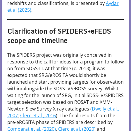
redshifts and classifications, is presented by
Aydar
et al (2025)
.
Clarification of SPIDERS+eFEDS
scope and timeline
The SPIDERS project was originally conceived in
response to the call for ideas for a program to follow
on from SDSS-III. At that time (c. 2013), it was
expected that SRG/eROSITA would shortly be
launched and start providing targets for observation
within/alongside the SDSS-IV/eBOSS survey. Whilst
waiting for the launch of SRG, initial SDSS-IV/SPIDERS
target selection was based on ROSAT and XMM-
Newton Slew Survey X-ray catalogues (
Dwelly et al.,
2007
;
Clerc et al., 2016
). The final results from the
pre-eROSITA phase of SPIDERS are described by
Comparat et al. (2020)
,
Clerc et al. (2020)
and