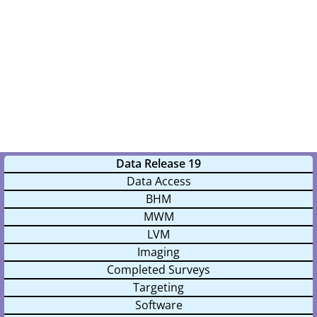
Data Release 19
Data Access
BHM
MWM
LVM
Imaging
Completed Surveys
Targeting
Software