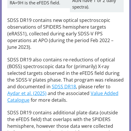
AGN have 1 or 2 daily
RA=9H is the eFEDS field.
spectra).
SDSS DR19 contains new optical spectroscopic
observations of SPIDERS hemisphere targets
(eRASS1), collected during early SDSS-V FPS
operations at APO (during the period Feb 2022 –
June 2023).
SDSS DR19 also contains re-reductions of optical
(BOSS) spectroscopic data for (primarily) X-ray
selected targets observed in the eFEDS field during
the SDSS-V plates phase. That program was released
and documented in
SDSS DR18
, please refer to
Aydar et al. (2025)
and the associated
Value Added
Catalogue
for more details.
SDSS DR19 contains additional plate data (outside
the eFEDS field) that overlaps with the SPIDERS
hemisphere, however those data were collected