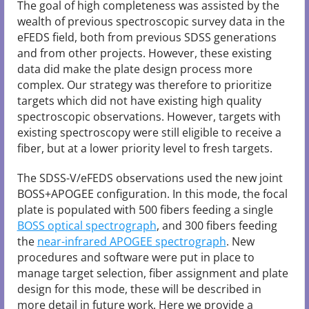
The goal of high completeness was assisted by the
wealth of previous spectroscopic survey data in the
eFEDS field, both from previous SDSS generations
and from other projects. However, these existing
data did make the plate design process more
complex. Our strategy was therefore to prioritize
targets which did not have existing high quality
spectroscopic observations. However, targets with
existing spectroscopy were still eligible to receive a
fiber, but at a lower priority level to fresh targets.
The SDSS-V/eFEDS observations used the new joint
BOSS+APOGEE configuration. In this mode, the focal
plate is populated with 500 fibers feeding a single
BOSS optical spectrograph
, and 300 fibers feeding
the
near-infrared APOGEE spectrograph
. New
procedures and software were put in place to
manage target selection, fiber assignment and plate
design for this mode, these will be described in
more detail in future work. Here we provide a