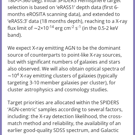
180<
l
<360 deg). Initial SPIDERS Hemisphere target
selection is based on ‘eRASS1’ depth data (first 6-
months eROSITA scanning data), and extended to
‘eRASS:3’ data (18 months depth), reaching to a X-ray
-14
-2
-1
flux limit of ∼2×10
erg cm
s
(in the 0.5-2 keV
band).
We expect X-ray emitting AGN to be the dominant
source of counterparts to point-like X-ray sources,
but with significant numbers of galaxies and stars
also observed. We will also obtain optical spectra of
4
∼10
X-ray emitting clusters of galaxies (typically
targeting 3-10 member galaxies per cluster), for
cluster astrophysics and cosmology studies.
Target priorities are allocated within the SPIDERS
‘AGN-centric’ samples according to several factors,
including: the X-ray detection likelihood, the cross-
match method and reliability, the availability of an
earlier good-quality SDSS spectrum, and Galactic