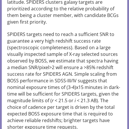
latitude. SPIDERS clusters galaxy targets are
prioritized according to the relative probability of
them being a cluster member, with candidate BCGs
given first priority.
SPIDERS targets need to reach a sufficient SNR to
guarantee a very high redshift success rate
(spectroscopic completeness). Based on a large
visually inspected sample of X-ray selected sources
observed by BOSS, we estimate that spectra having
a median SNR/pixel>2 will ensure a >85% redshift
success rate for SPIDERS AGN. Simple scaling from
BOSS performance in SDSS-III/IV suggests that
nominal exposure times of (3-4)x15 minutes in dark-
time will be sufficient for SPIDERS targets, given the
magnitude limits of (
r
< 21.5 or
i
< 21.3 AB). The
choice of cadence per target is driven by the total
expected BOSS exposure time that is required to
achieve reliable redshifts; brighter targets have
shorter exposure time requests.