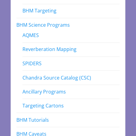
BHM Targeting
BHM Science Programs
AQMES
Reverberation Mapping
SPIDERS
Chandra Source Catalog (CSC)
Ancillary Programs
Targeting Cartons
BHM Tutorials
BHM Caveats