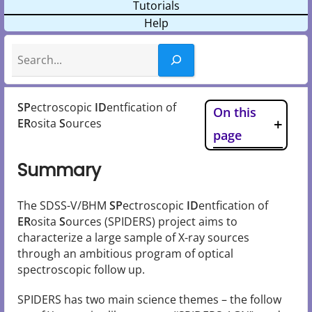
Tutorials
Help
Search
SP
ectroscopic
ID
entfication of
On this
ER
osita
S
ources
page
Summary
The SDSS-V/BHM
SP
ectroscopic
ID
entfication of
ER
osita
S
ources (SPIDERS) project aims to
characterize a large sample of X-ray sources
through an ambitious program of optical
spectroscopic follow up.
SPIDERS has two main science themes – the follow