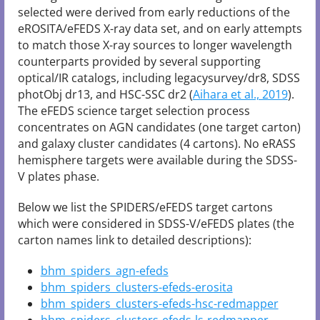
selected were derived from early reductions of the
eROSITA/eFEDS X-ray data set, and on early attempts
to match those X-ray sources to longer wavelength
counterparts provided by several supporting
optical/IR catalogs, including legacysurvey/dr8, SDSS
photObj dr13, and HSC-SSC dr2 (
Aihara et al., 2019
).
The eFEDS science target selection process
concentrates on AGN candidates (one target carton)
and galaxy cluster candidates (4 cartons). No eRASS
hemisphere targets were available during the SDSS-
V plates phase.
Below we list the SPIDERS/eFEDS target cartons
which were considered in SDSS-V/eFEDS plates (the
carton names link to detailed descriptions):
bhm_spiders_agn-efeds
bhm_spiders_clusters-efeds-erosita
bhm_spiders_clusters-efeds-hsc-redmapper