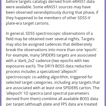
before targets catalogs derived from eRASS1 data
were available. Some eRASS1 sources may have
been observed serendipitously during that phase, if
they happened to be members of other SDSS-V
plate-era target cartons.
In general, SDSS spectroscopic observations of a
field may be obtained over several nights. Targets
may also be assigned cadences that deliberately
break the observations into more than one ‘epoch’.
For example, many SPIDERS targets are associated
with a ‘dark_2x2’ cadence (two epochs with two
exposures each). The DR19 BOSS data reduction
process includes a specialized ‘allepoch’
spectroscopic co-adding algorithm, triggered for
selected target categories, including any targets that
are associated with at least one SPIDERS carton. The
‘allepoch’ 1D spectra (and spectral parameters
derived from them) combine all available BOSS data
per target (although plate and FPS data are treated