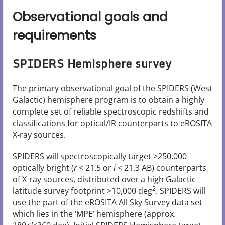
Observational goals and
requirements
SPIDERS Hemisphere survey
The primary observational goal of the SPIDERS (West
Galactic) hemisphere program is to obtain a highly
complete set of reliable spectroscopic redshifts and
classifications for optical/IR counterparts to eROSITA
X-ray sources.
SPIDERS will spectroscopically target >250,000
optically bright (
r
< 21.5 or
i
< 21.3 AB) counterparts
of X-ray sources, distributed over a high Galactic
2
latitude survey footprint >10,000 deg
. SPIDERS will
use the part of the eROSITA All Sky Survey data set
which lies in the ‘MPE’ hemisphere (approx.