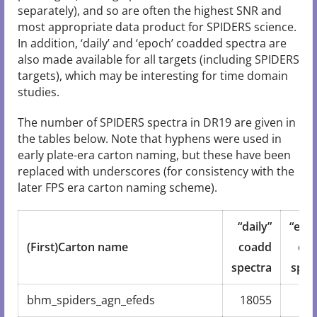
separately), and so are often the highest SNR and
most appropriate data product for SPIDERS science.
In addition, ‘daily’ and ‘epoch’ coadded spectra are
also made available for all targets (including SPIDERS
targets), which may be interesting for time domain
studies.
The number of SPIDERS spectra in DR19 are given in
the tables below. Note that hyphens were used in
early plate-era carton naming, but these have been
replaced with underscores (for consistency with the
later FPS era carton naming scheme).
“daily”
“epo
(First)Carton name
coadd
co
spectra
spec
bhm_spiders_agn_efeds
18055
12