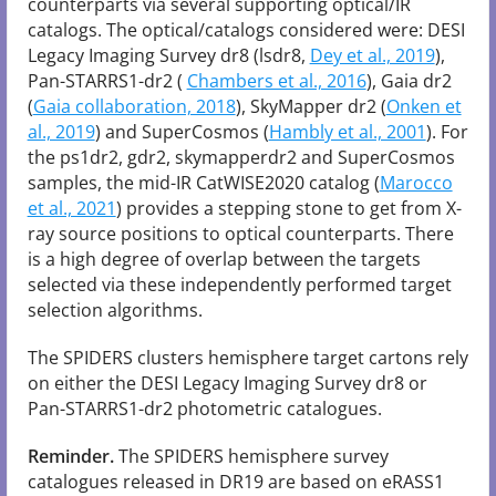
counterparts via several supporting optical/IR
catalogs. The optical/catalogs considered were: DESI
Legacy Imaging Survey dr8 (lsdr8,
Dey et al., 2019
),
Pan-STARRS1-dr2 (
Chambers et al., 2016
), Gaia dr2
(
Gaia collaboration, 2018
), SkyMapper dr2 (
Onken et
al., 2019
) and SuperCosmos (
Hambly et al., 2001
). For
the ps1dr2, gdr2, skymapperdr2 and SuperCosmos
samples, the mid-IR CatWISE2020 catalog (
Marocco
et al., 2021
) provides a stepping stone to get from X-
ray source positions to optical counterparts. There
is a high degree of overlap between the targets
selected via these independently performed target
selection algorithms.
The SPIDERS clusters hemisphere target cartons rely
on either the DESI Legacy Imaging Survey dr8 or
Pan-STARRS1-dr2 photometric catalogues.
Reminder.
The SPIDERS hemisphere survey
catalogues released in DR19 are based on eRASS1