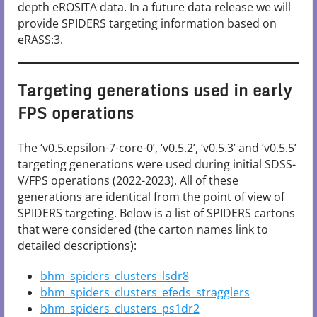
depth eROSITA data. In a future data release we will
provide SPIDERS targeting information based on
eRASS:3.
Targeting generations used in early
FPS operations
The ‘v0.5.epsilon-7-core-0’, ‘v0.5.2’, ‘v0.5.3’ and ‘v0.5.5’
targeting generations were used during initial SDSS-
V/FPS operations (2022-2023). All of these
generations are identical from the point of view of
SPIDERS targeting. Below is a list of SPIDERS cartons
that were considered (the carton names link to
detailed descriptions):
bhm_spiders_clusters_lsdr8
bhm_spiders_clusters_efeds_stragglers
bhm_spiders_clusters_ps1dr2