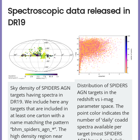
Spectroscopic data released in
DR19
Distribution of SPIDERS
Sky density of SPIDERS AGN
AGN targets in the
targets having spectra in
redshift vs i-mag
DR19. We include here any
parameter space. The
targets that are included in
point color indicates the
at least one carton with a
number of ‘daily’ coadd
name matching the pattern
spectra available per
“bhm_spiders_agn_*”. The
target (most SPIDERS
high density region near