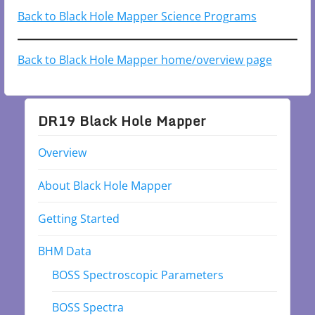
Back to Black Hole Mapper Science Programs
Back to Black Hole Mapper home/overview page
DR19 Black Hole Mapper
Overview
About Black Hole Mapper
Getting Started
BHM Data
BOSS Spectroscopic Parameters
BOSS Spectra