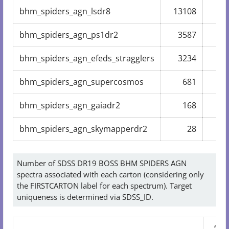
bhm_spiders_agn_lsdr8
13108
10
bhm_spiders_agn_ps1dr2
3587
2
bhm_spiders_agn_efeds_stragglers
3234
2
bhm_spiders_agn_supercosmos
681
bhm_spiders_agn_gaiadr2
168
bhm_spiders_agn_skymapperdr2
28
Number of SDSS DR19 BOSS BHM SPIDERS AGN
spectra associated with each carton (considering only
the FIRSTCARTON label for each spectrum). Target
uniqueness is determined via SDSS_ID.
“dai