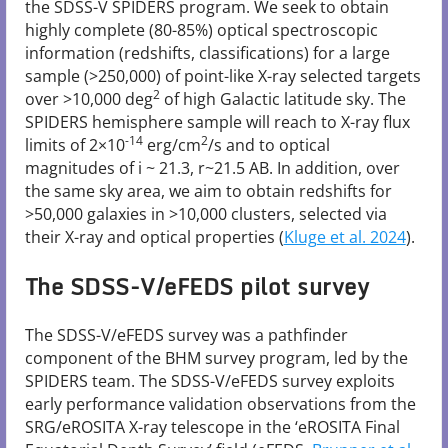
the SDSS-V SPIDERS program. We seek to obtain
highly complete (80-85%) optical spectroscopic
information (redshifts, classifications) for a large
sample (>250,000) of point-like X-ray selected targets
2
over >10,000 deg
of high Galactic latitude sky. The
SPIDERS hemisphere sample will reach to X-ray flux
-14
2
limits of 2×10
erg/cm
/s and to optical
magnitudes of i ~ 21.3, r~21.5 AB. In addition, over
the same sky area, we aim to obtain redshifts for
>50,000 galaxies in >10,000 clusters, selected via
their X-ray and optical properties (
Kluge et al. 2024
).
The SDSS-V/eFEDS pilot survey
The SDSS-V/eFEDS survey was a pathfinder
component of the BHM survey program, led by the
SPIDERS team. The SDSS-V/eFEDS survey exploits
early performance validation observations from the
SRG/eROSITA X-ray telescope in the ‘eROSITA Final