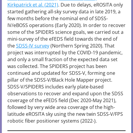
Kirkpatrick et al. (2021)
. Due to delays, eROSITA only
started gathering all-sky survey data in late 2019, a
few months before the nominal end of SDSS-
IV/eBOSS operations (Early 2020). In order to recover
some of the SPIDERS science goals, we carried out a
mini-survey of the eFEDS field towards the end of
the
SDSS-IV survey
(Northern Spring 2020). That
project was interrupted by the COVID-19 pandemic,
and only a small fraction of the expected data set
was collected. The SPIDERS project has been
continued and updated for SDSS-V, forming one
pillar of the SDSS-V/Black Hole Mapper project.
SDSS-V/SPIDERS includes early plate-based
observations to recover and expand upon the SDSS
coverage of the eFEDS field (Dec 2020-May 2021),
followed by very wide area coverage of the high-
latitude eROSITA sky using the new twin SDSS-V/FPS
robotic fiber positioner systems (2022-).