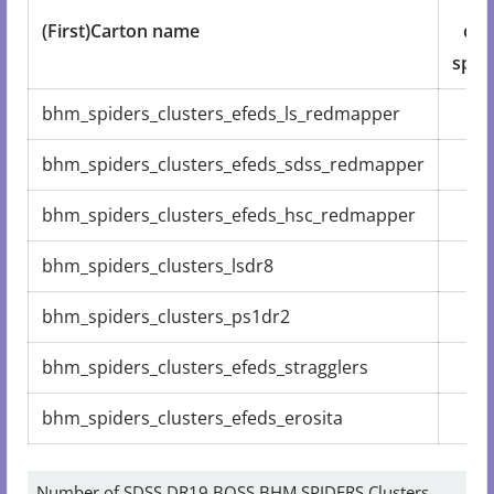
(First)Carton name
coa
spec
bhm_spiders_clusters_efeds_ls_redmapper
3
bhm_spiders_clusters_efeds_sdss_redmapper
1
bhm_spiders_clusters_efeds_hsc_redmapper
1
bhm_spiders_clusters_lsdr8
1
bhm_spiders_clusters_ps1dr2
bhm_spiders_clusters_efeds_stragglers
bhm_spiders_clusters_efeds_erosita
Number of SDSS DR19 BOSS BHM SPIDERS Clusters