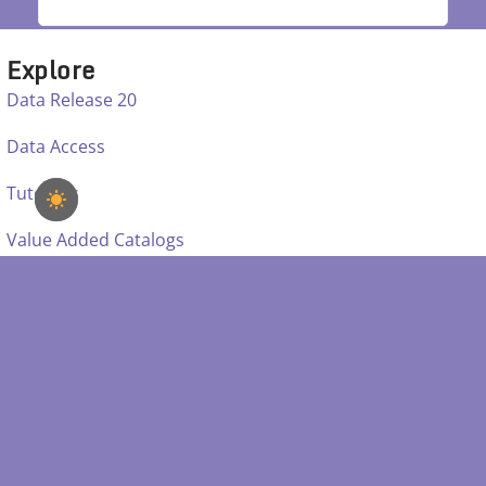
Explore
Data Release 20
Data Access
Tutorials
Value Added Catalogs
Learn
Mappers
Instruments
Education
Science