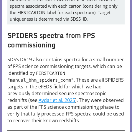
spectra associated with each carton (considering only
the FIRSTCARTON label for each spectrum). Target
uniqueness is determined via SDSS_ID.
SPIDERS spectra from FPS
commissioning
SDSS DR19 also contains spectra for a small number
of FPS science commissioning targets, which can be
identified by
FIRSTCARTON =
. These are all SPIDERS
"manual_bhm_spiders_comm"
targets in the eFEDS field for which we had
previously determined secure spectroscopic
redshifts (see
Aydar et al. 2025
). They were observed
as part of the FPS science commissioning phase to
verify that fully processed FPS spectra could be used
to recover their known redshifts.