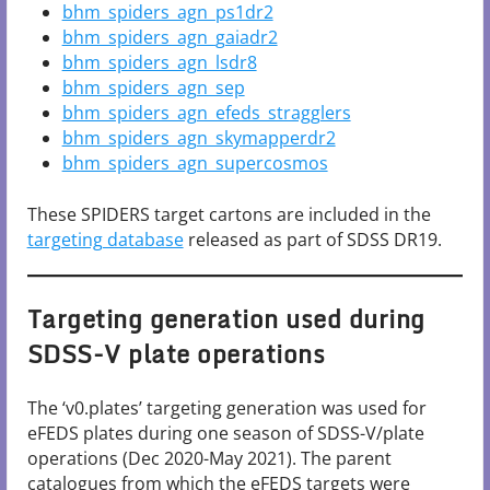
bhm_spiders_agn_ps1dr2
bhm_spiders_agn_gaiadr2
bhm_spiders_agn_lsdr8
bhm_spiders_agn_sep
bhm_spiders_agn_efeds_stragglers
bhm_spiders_agn_skymapperdr2
bhm_spiders_agn_supercosmos
These SPIDERS target cartons are included in the
targeting database
released as part of SDSS DR19.
Targeting generation used during
SDSS-V plate operations
The ‘v0.plates’ targeting generation was used for
eFEDS plates during one season of SDSS-V/plate
operations (Dec 2020-May 2021). The parent
catalogues from which the eFEDS targets were