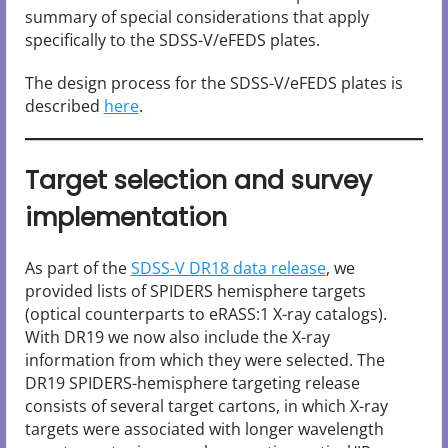
summary of special considerations that apply
specifically to the SDSS-V/eFEDS plates.
The design process for the SDSS-V/eFEDS plates is
described
here
.
Target selection and survey
implementation
As part of the
SDSS-V DR18 data release
, we
provided lists of SPIDERS hemisphere targets
(optical counterparts to eRASS:1 X-ray catalogs).
With DR19 we now also include the X-ray
information from which they were selected. The
DR19 SPIDERS-hemisphere targeting release
consists of several target cartons, in which X-ray
targets were associated with longer wavelength