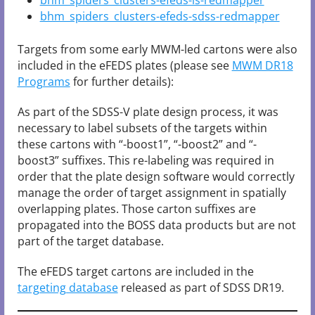
bhm_spiders_clusters-efeds-ls-redmapper
bhm_spiders_clusters-efeds-sdss-redmapper
Targets from some early MWM-led cartons were also
included in the eFEDS plates (please see
MWM DR18
Programs
for further details):
As part of the SDSS-V plate design process, it was
necessary to label subsets of the targets within
these cartons with “-boost1”, “-boost2” and “-
boost3” suffixes. This re-labeling was required in
order that the plate design software would correctly
manage the order of target assignment in spatially
overlapping plates. Those carton suffixes are
propagated into the BOSS data products but are not
part of the target database.
The eFEDS target cartons are included in the
targeting database
released as part of SDSS DR19.