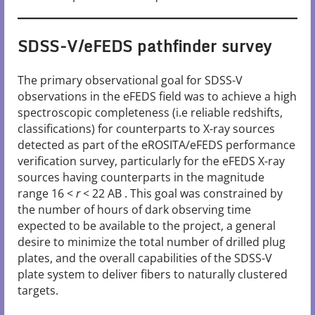
SDSS-V/eFEDS pathfinder survey
The primary observational goal for SDSS-V
observations in the eFEDS field was to achieve a high
spectroscopic completeness (i.e reliable redshifts,
classifications) for counterparts to X-ray sources
detected as part of the eROSITA/eFEDS performance
verification survey, particularly for the eFEDS X-ray
sources having counterparts in the magnitude
range 16 <
r
< 22 AB . This goal was constrained by
the number of hours of dark observing time
expected to be available to the project, a general
desire to minimize the total number of drilled plug
plates, and the overall capabilities of the SDSS-V
plate system to deliver fibers to naturally clustered
targets.