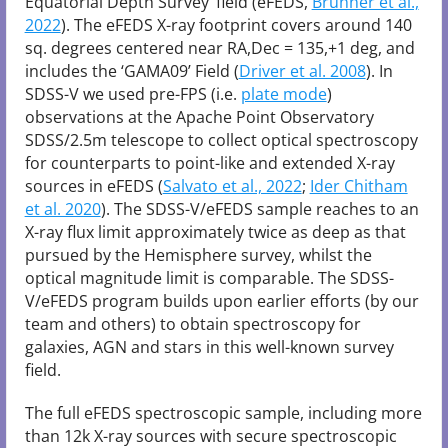
Equatorial Depth Survey’ field (eFEDS,
Brunner et al.,
2022
). The eFEDS X-ray footprint covers around 140
sq. degrees centered near RA,Dec = 135,+1 deg, and
includes the ‘GAMA09’ Field (
Driver et al. 2008
). In
SDSS-V we used pre-FPS (i.e.
plate mode
)
observations at the Apache Point Observatory
SDSS/2.5m telescope to collect optical spectroscopy
for counterparts to point-like and extended X-ray
sources in eFEDS (
Salvato et al., 2022
;
Ider Chitham
et al. 2020
). The SDSS-V/eFEDS sample reaches to an
X-ray flux limit approximately twice as deep as that
pursued by the Hemisphere survey, whilst the
optical magnitude limit is comparable. The SDSS-
V/eFEDS program builds upon earlier efforts (by our
team and others) to obtain spectroscopy for
galaxies, AGN and stars in this well-known survey
field.
The full eFEDS spectroscopic sample, including more
than 12k X-ray sources with secure spectroscopic