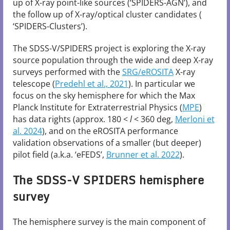
up of X-ray point-like sources (‘SPIDERS-AGN’), and
the follow up of X-ray/optical cluster candidates (
‘SPIDERS-Clusters’).
The SDSS-V/SPIDERS project is exploring the X-ray
source population through the wide and deep X-ray
surveys performed with the
SRG/eROSITA
X-ray
telescope (
Predehl et al., 2021
). In particular we
focus on the sky hemisphere for which the Max
Planck Institute for Extraterrestrial Physics (
MPE
)
has data rights (approx. 180 <
l
< 360 deg,
Merloni et
al. 2024
), and on the eROSITA performance
validation observations of a smaller (but deeper)
pilot field (a.k.a. ‘eFEDS’,
Brunner et al. 2022
).
The SDSS-V SPIDERS hemisphere
survey
The hemisphere survey is the main component of