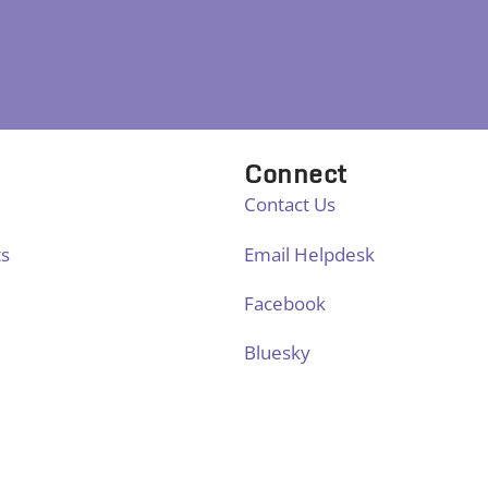
Connect
Contact Us
ts
Email Helpdesk
Facebook
Bluesky