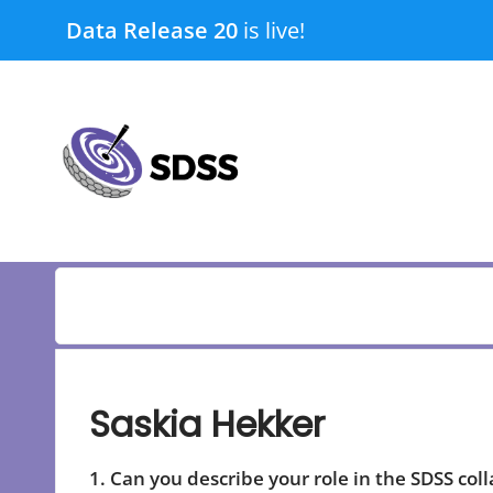
Skip
Data Release 20
is live!
to
content
submenu
submenu
Saskia Hekker
1. Can you describe your role in the SDSS col