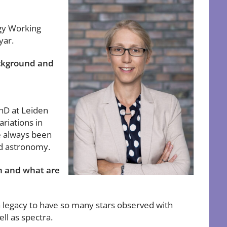
gy Working
yar.
ackground and
PhD at Leiden
ariations in
ve always been
nd astronomy.
on and what are
a legacy to have so many stars observed with
ll as spectra.