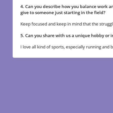
4. Can you describe how you balance work an
give to someone just starting in the field?
Keep focused and keep in mind that the struggle
5. Can you share with us a unique hobby or i
I love all kind of sports, especially running and b