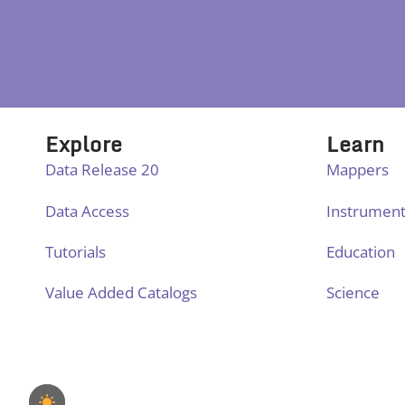
Explore
Learn
Data Release 20
Mappers
Data Access
Instrumen
Tutorials
Education
Value Added Catalogs
Science