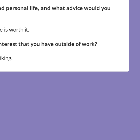
d personal life, and what advice would you
 is worth it.
nterest that you have outside of work?
iking.