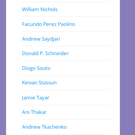
William Nichols
Facundo Perez Paolino
Andrew Saydjari
Donald P. Schneider
Diogo Souto
Keivan Stassun
Jamie Tayar
Ani Thakar
Andrew Tkachenko