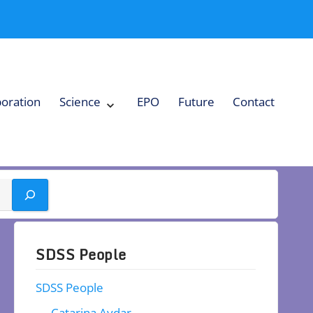
boration
Science
EPO
Future
Contact
Expand
Science
Collapse
Science
SDSS People
SDSS People
Catarina Aydar