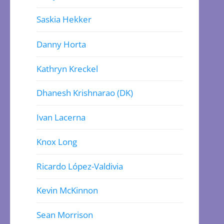
Saskia Hekker
Danny Horta
Kathryn Kreckel
Dhanesh Krishnarao (DK)
Ivan Lacerna
Knox Long
Ricardo López-Valdivia
Kevin McKinnon
Sean Morrison