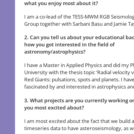
what you enjoy most about it?
I am a co-lead of the TESS-MWM RGB Seismolo
Group together with Sarbani Basu and Jamie Ta
2. Can you tell us about your educational b
how you got interested in the field of
astronomy/astrophysics?
I have a Master in Applied Physics and did my 
University with the thesis topic ‘Radial velocity v
Red Giants: pulsations, spots and planets. I ha
fascinated by and interested in astrophysics a
3. What projects are you currently working 
you most excited about?
I am most excited about the fact that we build 
timeseries data to have asteroseismology, as we