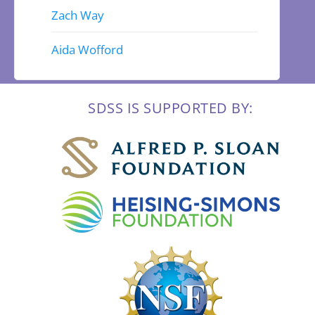
Zach Way
Aida Wofford
SDSS IS SUPPORTED BY: