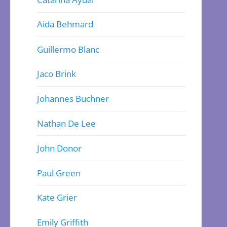
Aida Behmard
Guillermo Blanc
Jaco Brink
Johannes Buchner
Nathan De Lee
John Donor
Paul Green
Kate Grier
Emily Griffith