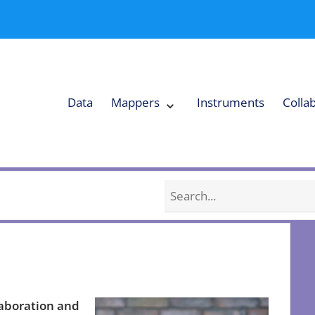
Data
Mappers
Instruments
Colla
Expand
Mappers
Collapse
Mappers
submenu
submenu
Search
laboration and