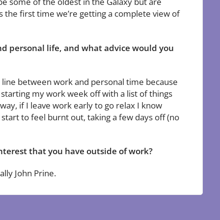
be some of the oldest in the Galaxy but are
s the first time we’re getting a complete view of
d personal life, and what advice would you
ding line between work and personal time because
tarting my work week off with a list of things
ay, if I leave work early to go relax I know
tart to feel burnt out, taking a few days off (no
nterest that you have outside of work?
ally John Prine.