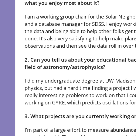
what you enjoy most about it?
I am a working group chair for the Solar Neig
and a database manager for SDSS. I enjoy worki
the data and being able to help other folks get 
done. It’s also very satisfying to help make plan
observations and then see the data roll in over 
2. Can you tell us about your educational b
field of astronomy/astrophysics?
I did my undergraduate degree at UW-Madison. O
physics, but had a hard time finding a project
really interesting problems to work on that I co
working on GYRE, which predicts oscillations for
3. What projects are you currently working 
I’m part of a large effort to measure abundance