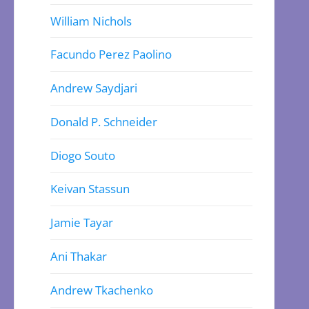
William Nichols
Facundo Perez Paolino
Andrew Saydjari
Donald P. Schneider
Diogo Souto
Keivan Stassun
Jamie Tayar
Ani Thakar
Andrew Tkachenko