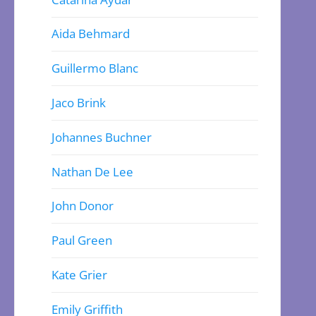
Aida Behmard
Guillermo Blanc
Jaco Brink
Johannes Buchner
Nathan De Lee
John Donor
Paul Green
Kate Grier
Emily Griffith