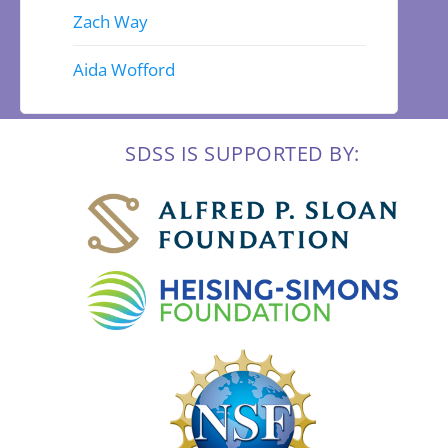
Zach Way
Aida Wofford
SDSS IS SUPPORTED BY: