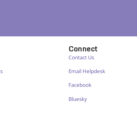
Connect
Contact Us
ts
Email Helpdesk
Facebook
Bluesky