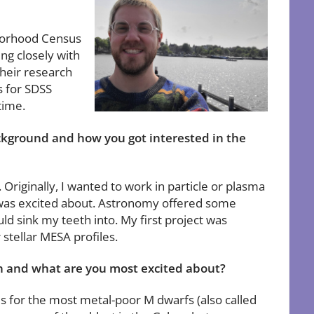
hborhood Census
ng closely with
their research
s for SDSS
time.
ackground and how you got interested in the
riginally, I wanted to work in particle or plasma
 I was excited about. Astronomy offered some
uld sink my teeth into. My first project was
 stellar MESA profiles.
on and what are you most excited about?
s for the most metal-poor M dwarfs (also called