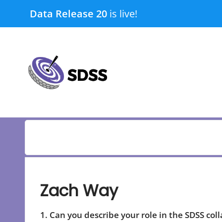
Skip
Data Release 20
is live!
to
content
submenu
submenu
Zach Way
1. Can you describe your role in the SDSS col