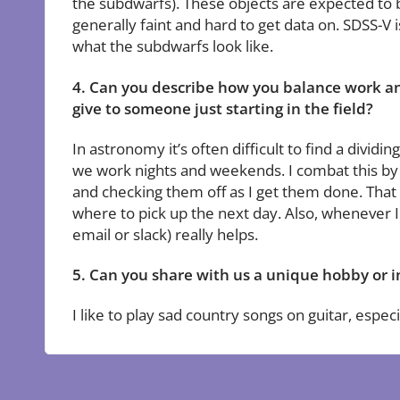
the subdwarfs). These objects are expected to 
generally faint and hard to get data on. SDSS-V i
what the subdwarfs look like.
4. Can you describe how you balance work an
give to someone just starting in the field?
In astronomy it’s often difficult to find a divi
we work nights and weekends. I combat this by s
and checking them off as I get them done. That w
where to pick up the next day. Also, whenever I s
email or slack) really helps.
5. Can you share with us a unique hobby or i
I like to play sad country songs on guitar, especi