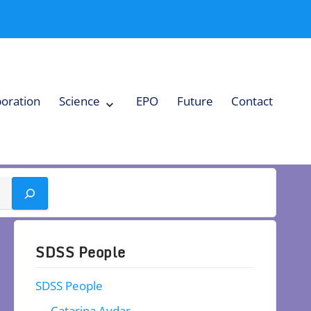
boration
Science
EPO
Future
Contact
Expand
Science
Collapse
Science
SDSS People
SDSS People
Catarina Aydar