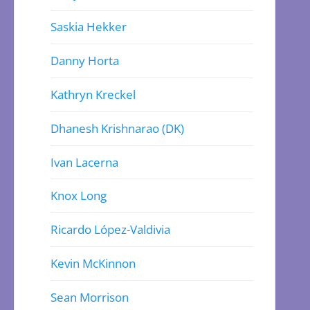
Saskia Hekker
Danny Horta
Kathryn Kreckel
Dhanesh Krishnarao (DK)
Ivan Lacerna
Knox Long
Ricardo López-Valdivia
Kevin McKinnon
Sean Morrison