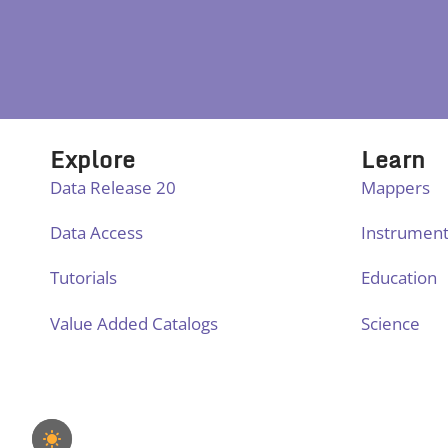
Explore
Learn
Data Release 20
Mappers
Data Access
Instrumen
Tutorials
Education
Value Added Catalogs
Science