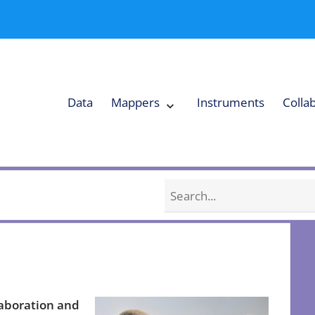
Data
Mappers
Instruments
Colla
Expand
Mappers
Collapse
Mappers
submenu
submenu
Search
laboration and