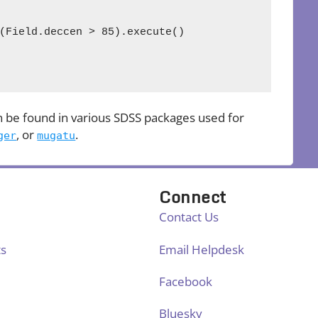
(Field.deccen > 85).execute()

 be found in various SDSS packages used for
, or
.
ger
mugatu
Connect
Contact Us
ts
Email Helpdesk
Facebook
Bluesky