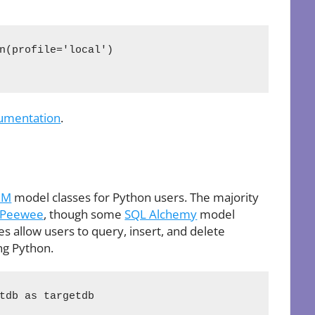
n(profile='local')

umentation
.
RM
model classes for Python users. The majority
Peewee
, though some
SQL Alchemy
model
s allow users to query, insert, and delete
ng Python.
tdb as targetdb
