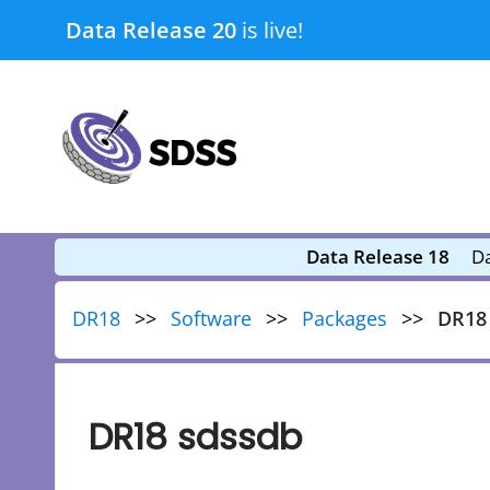
Skip
Data Release 20
is live!
to
content
submenu
submenu
Data Release 18
Da
DR18
Software
Packages
DR18
DR18 sdssdb