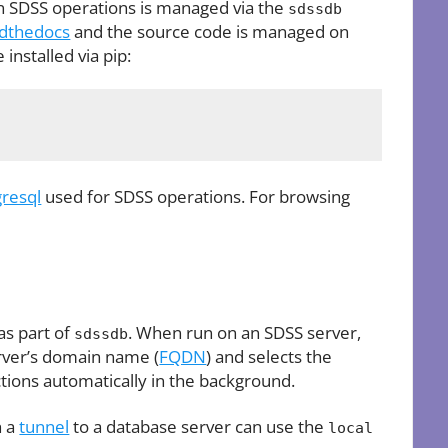
in SDSS operations is managed via the
sdssdb
dthedocs
and the source code is managed on
installed via pip:
gresql
used for SDSS operations. For browsing
as part of
. When run on an SDSS server,
sdssdb
erver’s domain name (
FQDN
) and selects the
tions automatically in the background.
h a
tunnel
to a database server can use the
local