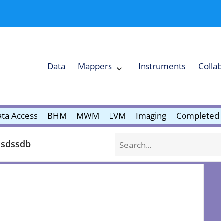
Data
Mappers
Instruments
Colla
Expand
Mappers
Collapse
Mappers
submenu
submenu
ta Access
BHM
MWM
LVM
Imaging
Completed 
Search
 sdssdb