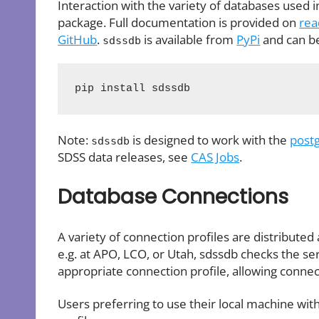
Interaction with the variety of databases used 
package. Full documentation is provided on
rea
GitHub
.
is available from
PyPi
and can be 
sdssdb
pip install sdssdb
Note:
is designed to work with the
post
sdssdb
SDSS data releases, see
CAS Jobs
.
Database Connections
A variety of connection profiles are distributed 
e.g. at APO, LCO, or Utah, sdssdb checks the s
appropriate connection profile, allowing connec
Users preferring to use their local machine wit