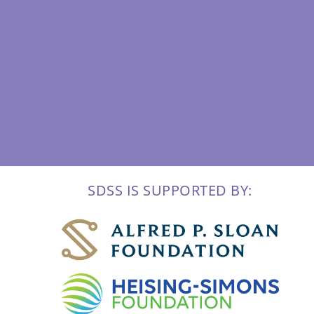
SDSS IS SUPPORTED BY: