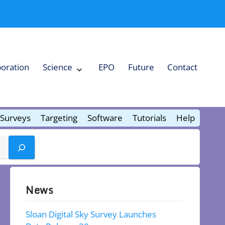
boration
Science
EPO
Future
Contact
Expand
Science
Collapse
Science
Surveys
Targeting
Software
Tutorials
Help
News
Sloan Digital Sky Survey Launches