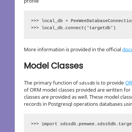
profile
>>> local_db = PeeWeeDatabaseConnectio
>>> local_db.connect('targetdb')
More information is provided in the official
doc
Model Classes
The primary function of
is to provide
O
sdssdb
of ORM model classes provided are written for
classes are provided as well. These model classe
records in Postgresql operations databases usi
>>> import sdssdb.peewee.sdss5db.targe