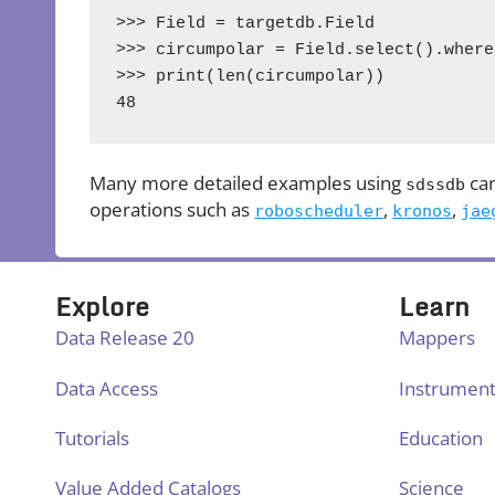
>>> Field = targetdb.Field

>>> circumpolar = Field.select().where
>>> print(len(circumpolar))

48
Many more detailed examples using
can
sdssdb
operations such as
,
,
roboscheduler
kronos
jae
Explore
Learn
Data Release 20
Mappers
Data Access
Instrumen
Tutorials
Education
Value Added Catalogs
Science