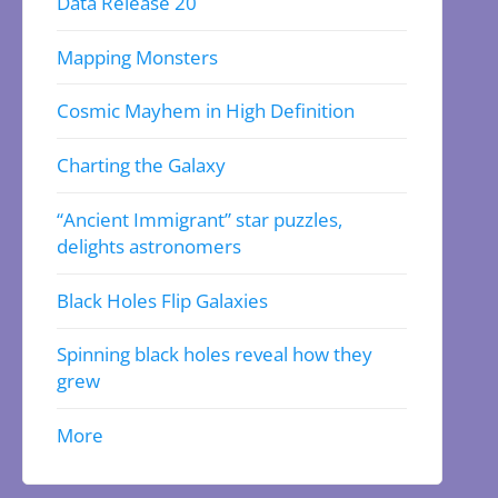
Data Release 20
Mapping Monsters
Cosmic Mayhem in High Definition
Charting the Galaxy
“Ancient Immigrant” star puzzles,
delights astronomers
Black Holes Flip Galaxies
Spinning black holes reveal how they
grew
More