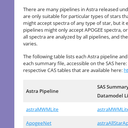
There are many pipelines in Astra released und
are only suitable for particular types of stars 
might accept spectra of any type of star, but it
pipelines might only accept APOGEE spectra, or
all spectra are analyzed by all pipelines, and t
varies.
The following table lists each Astra pipeline and
each summary file, accessible on the SAS here
respective CAS tables that are available here:
h
SAS Summary
Astra Pipeline
Datamodel L
astraMWMLite
astraMWMLit
ApogeeNet
astraAllStar