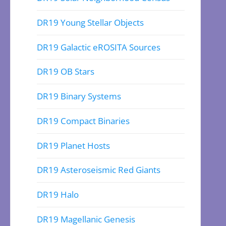
DR19 Young Stellar Objects
DR19 Galactic eROSITA Sources
DR19 OB Stars
DR19 Binary Systems
DR19 Compact Binaries
DR19 Planet Hosts
DR19 Asteroseismic Red Giants
DR19 Halo
DR19 Magellanic Genesis