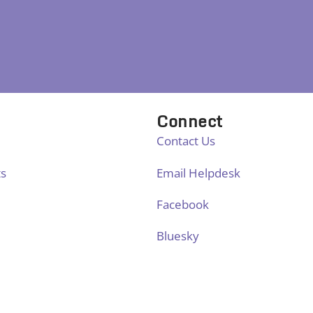
Connect
Contact Us
ts
Email Helpdesk
Facebook
Bluesky