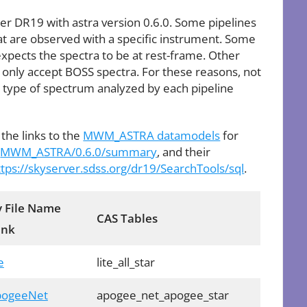
er DR19 with astra version 0.6.0. Some pipelines
that are observed with a specific instrument. Some
 expects the spectra to be at rest-frame. Other
 only accept BOSS spectra. For these reasons, not
he type of spectrum analyzed by each pipeline
 the links to the
MWM_ASTRA datamodels
for
:
MWM_ASTRA/0.6.0/summary
, and their
ttps://skyserver.sdss.org/dr19/SearchTools/sql
.
 File Name
CAS Tables
ink
e
lite_all_star
ApogeeNet
apogee_net_apogee_star