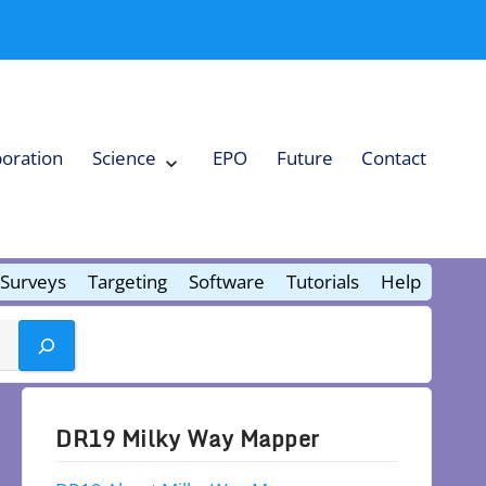
boration
Science
EPO
Future
Contact
Expand
Science
Collapse
Science
Surveys
Targeting
Software
Tutorials
Help
DR19 Milky Way Mapper