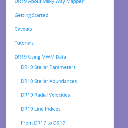
DR19 About Milky Way Mapper
Getting Started
Caveats
Tutorials
DR19 Using MWM Data
DR19 Stellar Parameters
DR19 Stellar Abundances
DR19 Radial Velocities
DR19 Line Indices
From DR17 to DR19