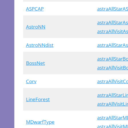
ASPCAP
astraAllStar
astraAllStarA
AstroNN
astraAllVisit
AstroNNdist
astraAllStarA
astraAllStarB
BossNet
astraAllVisit
Corv
astraAllVisitC
astraAllStarL
LineForest
astraAllVisitL
astraAllStar
MDwarfType
astraAllVisit