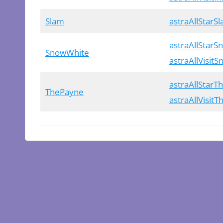
Slam
astraAllStarS
astraAllStar
SnowWhite
astraAllVisit
astraAllStarT
ThePayne
astraAllVisit