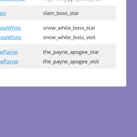
lam
slam_boss_star
SnowWhite
snow_white_boss_star
SnowWhite
snow_white_boss_visit
hePayne
the_payne_apogee_star
ThePayne
the_payne_apogee_visit