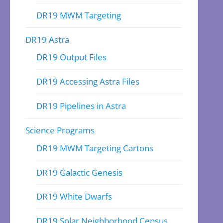
DR19 MWM Targeting
DR19 Astra
DR19 Output Files
DR19 Accessing Astra Files
DR19 Pipelines in Astra
Science Programs
DR19 MWM Targeting Cartons
DR19 Galactic Genesis
DR19 White Dwarfs
DR19 Solar Neighborhood Census