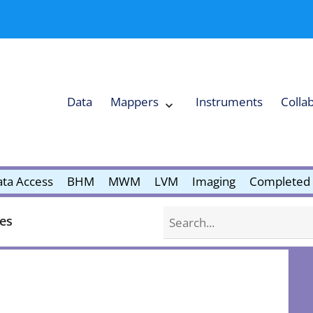
Data
Mappers
Instruments
Colla
Expand
Mappers
Collapse
Mappers
submenu
submenu
ta Access
BHM
MWM
LVM
Imaging
Completed 
Search
nes