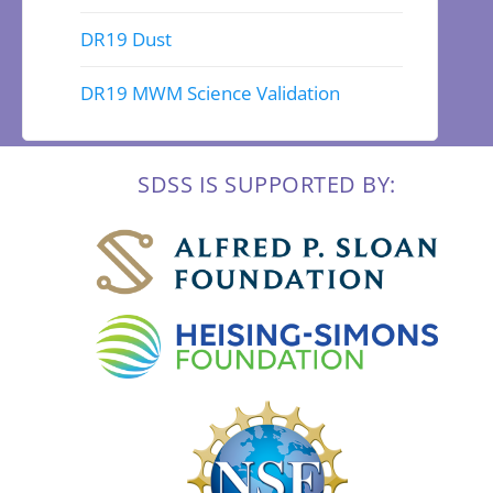
DR19 Dust
DR19 MWM Science Validation
SDSS IS SUPPORTED BY: