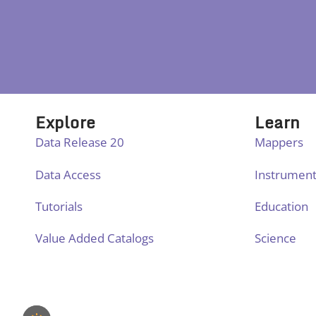
Explore
Learn
Data Release 20
Mappers
Data Access
Instrumen
Tutorials
Education
Value Added Catalogs
Science