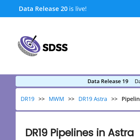
Skip
Data Release 20
is live!
to
content
submenu
submenu
Data Release 19
Da
DR19
MWM
DR19 Astra
Pipeli
DR19 Pipelines in Astra