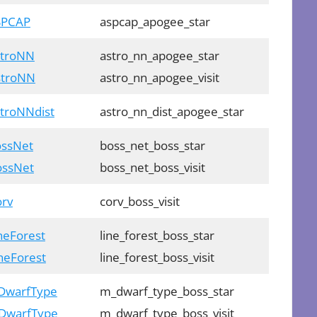
ASPCAP
aspcap_apogee_star
stroNN
astro_nn_apogee_star
AstroNN
astro_nn_apogee_visit
stroNNdist
astro_nn_dist_apogee_star
ossNet
boss_net_boss_star
BossNet
boss_net_boss_visit
orv
corv_boss_visit
ineForest
line_forest_boss_star
ineForest
line_forest_boss_visit
MDwarfType
m_dwarf_type_boss_star
MDwarfType
m_dwarf_type_boss_visit