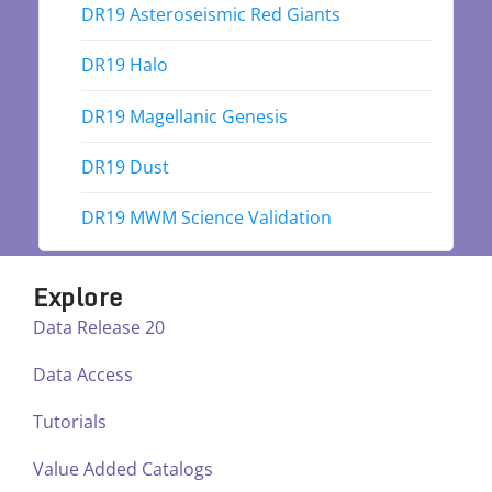
DR19 Asteroseismic Red Giants
DR19 Halo
DR19 Magellanic Genesis
DR19 Dust
DR19 MWM Science Validation
Explore
Data Release 20
Data Access
Tutorials
Value Added Catalogs