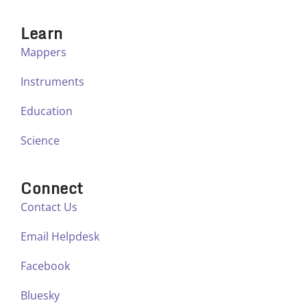
Learn
Mappers
Instruments
Education
Science
Connect
Contact Us
Email Helpdesk
Facebook
Bluesky