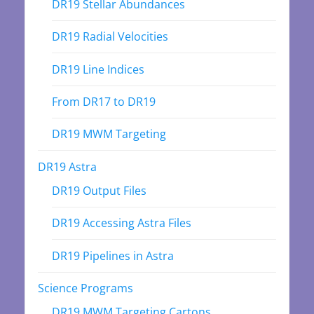
DR19 Stellar Abundances
DR19 Radial Velocities
DR19 Line Indices
From DR17 to DR19
DR19 MWM Targeting
DR19 Astra
DR19 Output Files
DR19 Accessing Astra Files
DR19 Pipelines in Astra
Science Programs
DR19 MWM Targeting Cartons