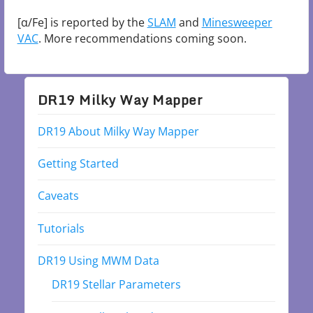
[α/Fe] is reported by the
SLAM
and
Minesweeper
VAC
. More recommendations coming soon.
DR19 Milky Way Mapper
DR19 About Milky Way Mapper
Getting Started
Caveats
Tutorials
DR19 Using MWM Data
DR19 Stellar Parameters