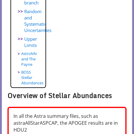
branch
Random
and
Systematic
Uncertainties
Upper
Limits
AstroNN
and The
Payne
BOSS
Stellar
Abundances
Overview of Stellar Abundances
In all the Astra summary files, such as
astraAllStarASPCAP, the APOGEE results are in
HDU2