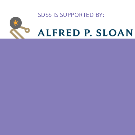
SDSS IS SUPPORTED BY: