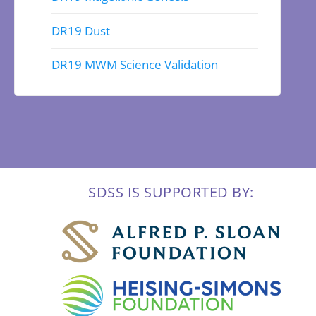
DR19 Dust
DR19 MWM Science Validation
SDSS IS SUPPORTED BY: