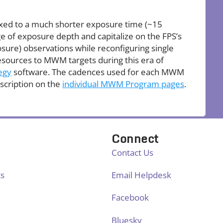
fixed to a much shorter exposure time (~15
of exposure depth and capitalize on the FPS’s
osure) observations while reconfiguring single
esources to MWM targets during this era of
egy
software. The cadences used for each MWM
scription on the
individual MWM Program pages
.
Connect
Contact Us
ts
Email Helpdesk
Facebook
Bluesky