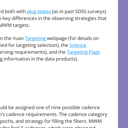
ed both with
plug plates
(as in past SDSS surveys)
e key differences in the observing strategies that
r MWM targets.
on the main
Targeting
webpage (for details on
ed for targeting selection), the
Science
serving requirements), and the
Targeting Flags
g information in the data products).
 could be assigned one of nine possible cadence
am’s cadence requirements. The cadence category
ochs, and strategy for filling the fibers. MWM
 the first 5 cadences, which were observed