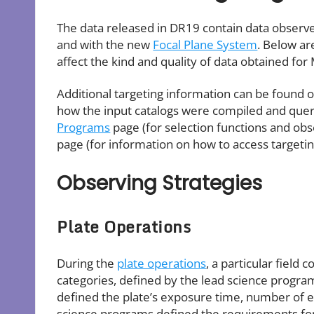
The data released in DR19 contain data observ
and with the new
Focal Plane System
. Below ar
affect the kind and quality of data obtained fo
Additional targeting information can be found 
how the input catalogs were compiled and queri
Programs
page (for selection functions and ob
page (for information on how to access targetin
Observing Strategies
Plate Operations
During the
plate operations
, a particular field
categories, defined by the lead science progr
defined the plate’s exposure time, number of ep
science programs defined the requirements for