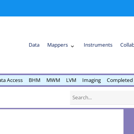
Data
Mappers
Instruments
Colla
Expand
Mappers
Collapse
Mappers
submenu
submenu
ta Access
BHM
MWM
LVM
Imaging
Completed 
Search