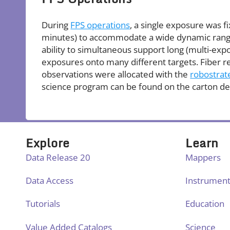
During
FPS operations
, a single exposure was 
minutes) to accommodate a wide dynamic range 
ability to simultaneous support long (multi-exp
exposures onto many different targets. Fiber r
observations were allocated with the
robostrat
science program can be found on the carton de
Explore
Learn
Data Release 20
Mappers
Data Access
Instrumen
Tutorials
Education
Value Added Catalogs
Science