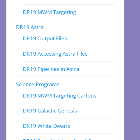
DR19 MWM Targeting
DR19 Astra
DR19 Output Files
DR19 Accessing Astra Files
DR19 Pipelines in Astra
Science Programs
DR19 MWM Targeting Cartons
DR19 Galactic Genesis
DR19 White Dwarfs