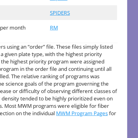
SPIDERS
 per month
RM
s using an “order” file. These files simply listed
 given plate type, with the highest priority
th the highest priority program were assigned
rogram in the order file and continuing until all
led. The relative ranking of programs was
the science goals of the program governing the
ease or difficulty of observing different classes of
density tended to be highly prioritized even on
ns. Most MWM programs were eligible for fiber
ction on the individual
MWM Program Pages
for