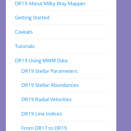
DR19 About Milky Way Mapper
Getting Started
Caveats
Tutorials
DR19 Using MWM Data
DR19 Stellar Parameters
DR19 Stellar Abundances
DR19 Radial Velocities
DR19 Line Indices
From DR17 to DR19