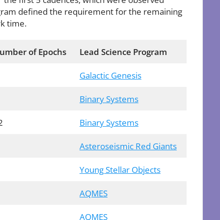
ram defined the requirement for the remaining
k time.
umber of Epochs
Lead Science Program
Galactic Genesis
Binary Systems
2
Binary Systems
Asteroseismic Red Giants
Young Stellar Objects
AQMES
AQMES