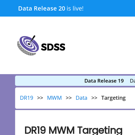
Skip
Data Release 20
is live!
to
content
submenu
submenu
Data Release 19
Da
DR19
MWM
Data
Targeting
DR19 MWM Targeting