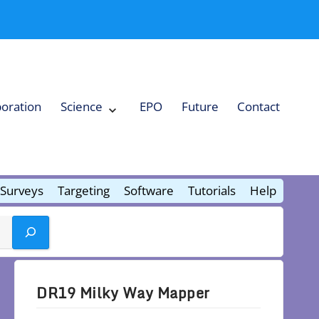
boration
Science
EPO
Future
Contact
Expand
Science
Collapse
Science
Surveys
Targeting
Software
Tutorials
Help
DR19 Milky Way Mapper