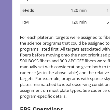
eFeds
120 min
1
RM
120 min
5
For each platerun, targets were assigned to fiber
the science programs that could be assigned to a
programs listed first. All targets associated wi
fibers before moving onto the next prioritized p
500 BOSS fibers and 300 APOGEE fibers were fil
manually set with consideration given both to 
cadence (as in the above table) and the relative 
targets. For example, programs with sparse sky 
plates mismatched to ideal observing conditio
assignment on most plate types. See cadence se
program-specific details.
FPS Operations