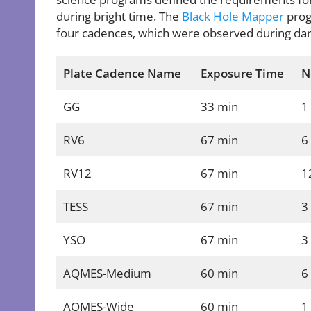
during bright time. The
Black Hole Mapper
prog
four cadences, which were observed during dar
Plate Cadence Name
Exposure Time
N
GG
33 min
1
RV6
67 min
6
RV12
67 min
1
TESS
67 min
3
YSO
67 min
3
AQMES-Medium
60 min
6
AQMES-Wide
60 min
1