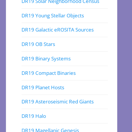
DR19 Solar Neighborhood Census
DR19 Young Stellar Objects
DR19 Galactic eROSITA Sources
DR19 OB Stars
DR19 Binary Systems
DR19 Compact Binaries
DR19 Planet Hosts
DR19 Asteroseismic Red Giants
DR19 Halo
DR19 Magellanic Genesis