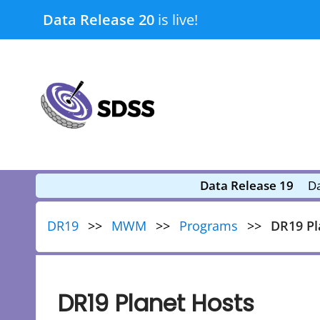
Skip
Data Release 20
is live!
to
content
submenu
submenu
Data Release 19
Da
DR19
MWM
Programs
DR19 Pl
DR19 Planet Hosts