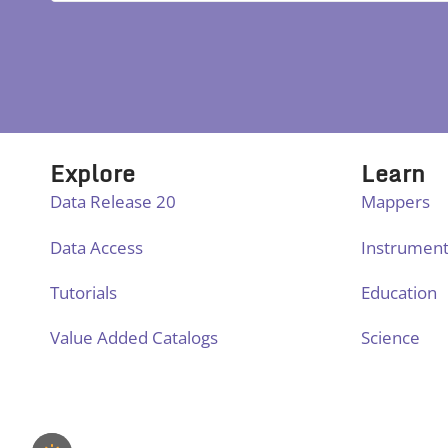
Explore
Learn
Data Release 20
Mappers
Data Access
Instrumen
Tutorials
Education
Value Added Catalogs
Science