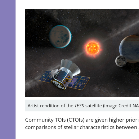
Artist rendition of the
TESS
satellite (Image Credit N
Community TOIs (CTOIs) are given higher priorit
comparisons of stellar characteristics between 