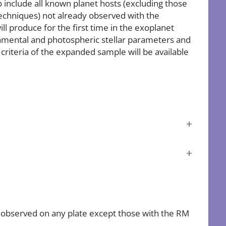
include all known planet hosts (excluding those
techniques) not already observed with the
l produce for the first time in the exoplanet
amental and photospheric stellar parameters and
criteria of the expanded sample will be available
e observed on any plate except those with the RM