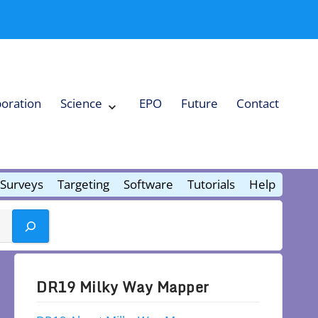
boration
Science
EPO
Future
Contact
Expand
Science
Collapse
Science
Surveys
Targeting
Software
Tutorials
Help
DR19 Milky Way Mapper