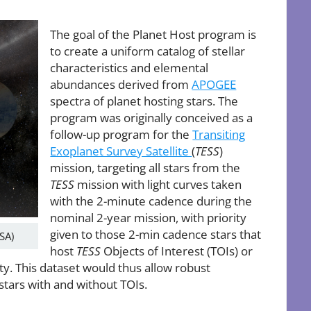
The goal of the Planet Host program is
to create a uniform catalog of stellar
characteristics and elemental
abundances derived from
APOGEE
spectra of planet hosting stars. The
program was originally conceived as a
follow-up program for the
Transiting
Exoplanet Survey Satellite
(
TESS
)
mission, targeting all stars from the
TESS
mission with light curves taken
with the 2-minute cadence during the
nominal 2-year mission, with priority
given to those 2-min cadence stars that
ASA)
host
TESS
Objects of Interest (TOIs) or
y. This dataset would thus allow robust
stars with and without TOIs.