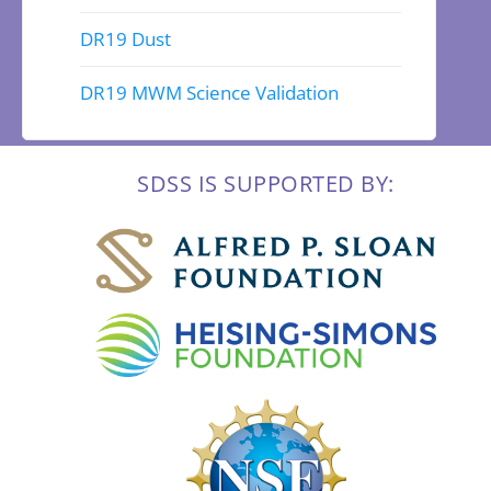
DR19 Dust
DR19 MWM Science Validation
SDSS IS SUPPORTED BY: