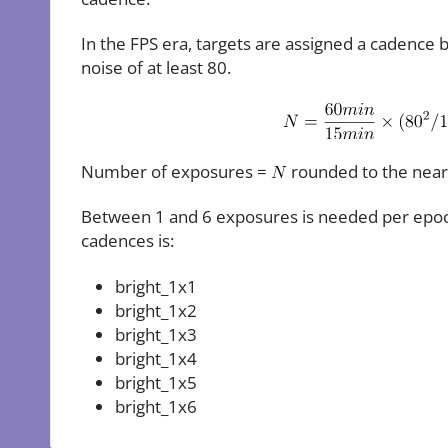
In the FPS era, targets are assigned a cadence 
noise of at least 80.
Number of exposures =
rounded to the near
Between 1 and 6 exposures is needed per epoch t
cadences is:
bright_1x1
bright_1x2
bright_1x3
bright_1x4
bright_1x5
bright_1x6