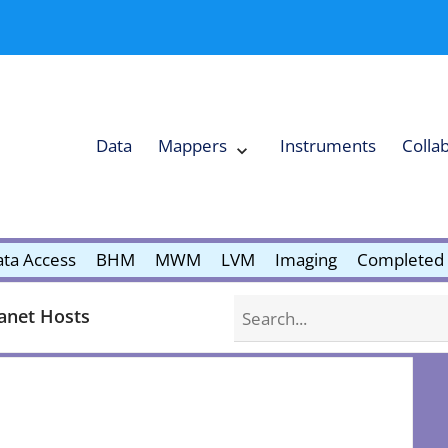
Data
Mappers
Instruments
Colla
Expand
Mappers
Collapse
Mappers
submenu
submenu
ta Access
BHM
MWM
LVM
Imaging
Completed 
Search
anet Hosts