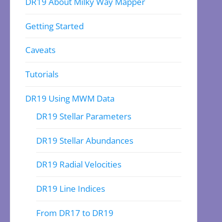
DR19 About Milky Way Mapper
Getting Started
Caveats
Tutorials
DR19 Using MWM Data
DR19 Stellar Parameters
DR19 Stellar Abundances
DR19 Radial Velocities
DR19 Line Indices
From DR17 to DR19