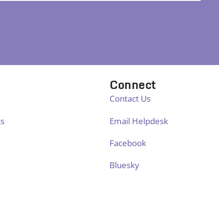
Connect
Contact Us
ts
Email Helpdesk
Facebook
Bluesky