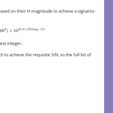
based on their H magnitude to achieve a signal-to-
est integer.
o achieve the requisite S/N, so the full list of