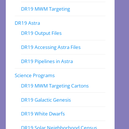
DR19 MWM Targeting
DR19 Astra
DR19 Output Files
DR19 Accessing Astra Files
DR19 Pipelines in Astra
Science Programs
DR19 MWM Targeting Cartons
DR19 Galactic Genesis
DR19 White Dwarfs
DR19 Solar Neighborhood Census