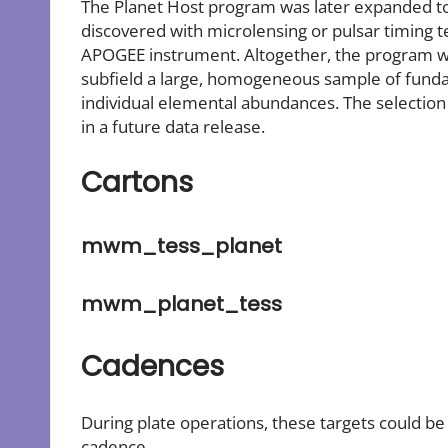
The Planet Host program was later expanded to 
discovered with microlensing or pulsar timing 
APOGEE instrument. Altogether, the program wil
subfield a large, homogeneous sample of fund
individual elemental abundances. The selection 
in a future data release.
Cartons
mwm_tess_planet
mwm_planet_tess
Cadences
During plate operations, these targets could b
cadence.