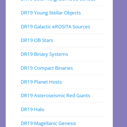
DR19 Young Stellar Objects
DR19 Galactic eROSITA Sources
DR19 OB Stars
DR19 Binary Systems
DR19 Compact Binaries
DR19 Planet Hosts
DR19 Asteroseismic Red Giants
DR19 Halo
DR19 Magellanic Genesis