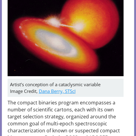
Artist’s conception of a cataclysmic variable
Image Credit,
Dana Berry, STScI
The compact binaries program encompasses a
number of scientific cartons, each with its own
target selection strategy, organized around the
common goal of multi-epoch spectroscopic
characterization of known or suspected compact