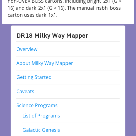
non-UVEX BOSS cartons, including bright_2x1 (G <
16) and dark_2x1 (G > 16). The manual_nsbh_boss
carton uses dark_1x1.
DR18 Milky Way Mapper
Overview
About Milky Way Mapper
Getting Started
Caveats
Science Programs
List of Programs
Galactic Genesis