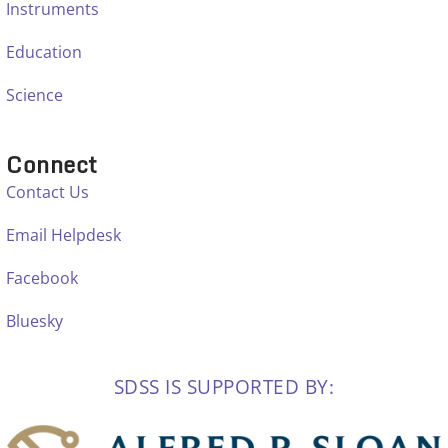
Instruments
Education
Science
Connect
Contact Us
Email Helpdesk
Facebook
Bluesky
SDSS IS SUPPORTED BY: