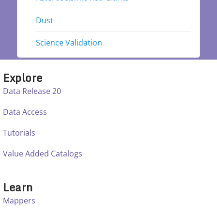
Dust
Science Validation
Explore
Data Release 20
Data Access
Tutorials
Value Added Catalogs
Learn
Mappers