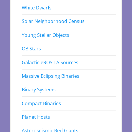
White Dwarfs
Solar Neighborhood Census
Young Stellar Objects
OB Stars
Galactic eROSITA Sources
Massive Eclipsing Binaries
Binary Systems
Compact Binaries
Planet Hosts
Asteroseismic Red Giants