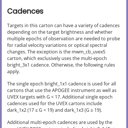
Cadences
Targets in this carton can have a variety of cadences
depending on the target brightness and whether
multiple epochs of observation are needed to probe
for radial velocity variations or optical spectral
changes. The exception is the mwm_cb_uvex5
carton, which exclusively uses the multi-epoch
bright_3x1 cadence. Otherwise, the following rules
apply.
The single epoch bright_1x1 cadence is used for all
cartons that use the APOGEE instrument as well as
UVEX targets with G < 17. Additional single epoch
cadences used for the UVEX cartons include
dark_1x2 (17 ≤ G < 19) and dark_1x3 (G ≥ 19).
Additional multi-epoch cadences are used by the