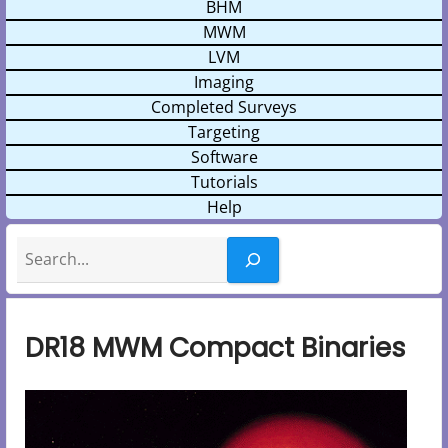
BHM
MWM
LVM
Imaging
Completed Surveys
Targeting
Software
Tutorials
Help
Search
DR18 MWM Compact Binaries