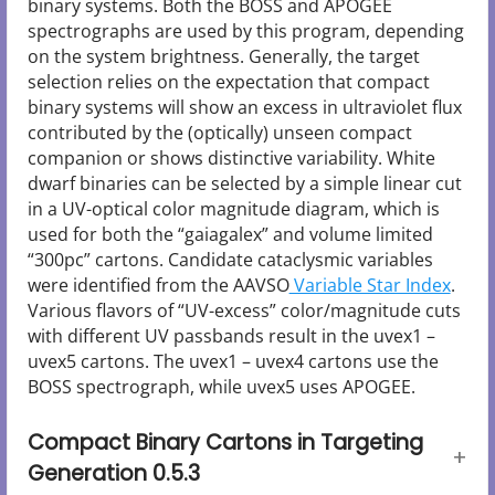
binary systems. Both the BOSS and APOGEE
spectrographs are used by this program, depending
on the system brightness. Generally, the target
selection relies on the expectation that compact
binary systems will show an excess in ultraviolet flux
contributed by the (optically) unseen compact
companion or shows distinctive variability. White
dwarf binaries can be selected by a simple linear cut
in a UV-optical color magnitude diagram, which is
used for both the “gaiagalex” and volume limited
“300pc” cartons. Candidate cataclysmic variables
were identified from the AAVSO
Variable Star Index
.
Various flavors of “UV-excess” color/magnitude cuts
with different UV passbands result in the uvex1 –
uvex5 cartons. The uvex1 – uvex4 cartons use the
BOSS spectrograph, while uvex5 uses APOGEE.
Compact Binary Cartons in Targeting
Generation 0.5.3