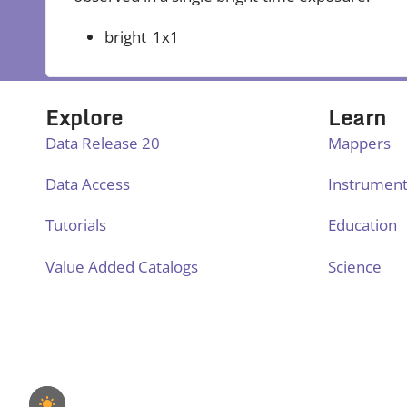
bright_1x1
Explore
Learn
Data Release 20
Mappers
Data Access
Instrumen
Tutorials
Education
Value Added Catalogs
Science