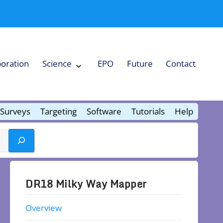
boration
Science
EPO
Future
Contact
Expand
Science
Collapse
Science
Surveys
Targeting
Software
Tutorials
Help
DR18 Milky Way Mapper
Overview