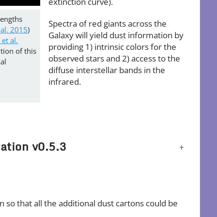
extinction curve).
lengths
Spectra of red giants across the
 al. 2015
)
Galaxy will yield dust information by
et al.
providing 1) intrinsic colors for the
ion of this
observed stars and 2) access to the
al
diffuse interstellar bands in the
infrared.
ation v0.5.3
so that all the additional dust cartons could be