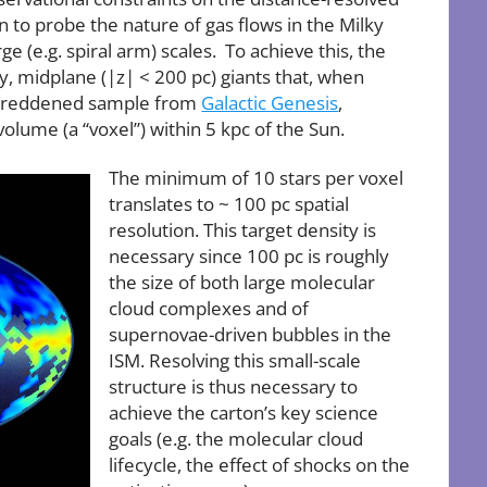
on to probe the nature of gas flows in the Milky
e (e.g. spiral arm) scales. To achieve this, the
by, midplane (|z| < 200 pc) giants that, when
ly reddened sample from
Galactic Genesis
,
volume (a “voxel”) within 5 kpc of the Sun.
The minimum of 10 stars per voxel
translates to ~ 100 pc spatial
resolution. This target density is
necessary since 100 pc is roughly
the size of both large molecular
cloud complexes and of
supernovae-driven bubbles in the
ISM. Resolving this small-scale
structure is thus necessary to
achieve the carton’s key science
goals (e.g. the molecular cloud
lifecycle, the effect of shocks on the