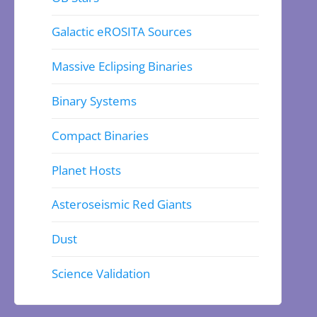
Galactic eROSITA Sources
Massive Eclipsing Binaries
Binary Systems
Compact Binaries
Planet Hosts
Asteroseismic Red Giants
Dust
Science Validation