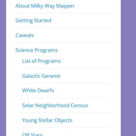
About Milky Way Mapper
Getting Started
Caveats
Science Programs
List of Programs
Galactic Genesis
White Dwarfs
Solar Neighborhood Census
Young Stellar Objects
OB Stars