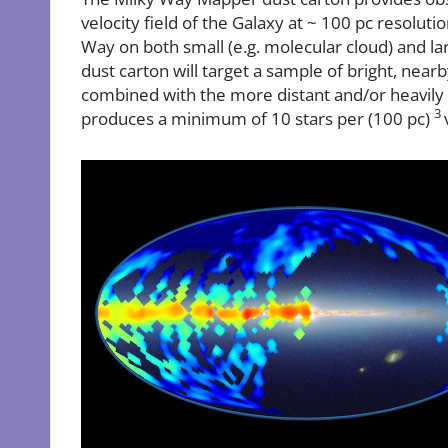
velocity field of the Galaxy at ~ 100 pc resoluti
Way on both small (e.g. molecular cloud) and larg
dust carton will target a sample of bright, near
combined with the more distant and/or heavi
3
produces a minimum of 10 stars per (100 pc)