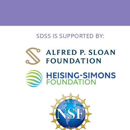
SDSS IS SUPPORTED BY: