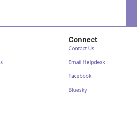
Connect
Contact Us
ts
Email Helpdesk
Facebook
Bluesky