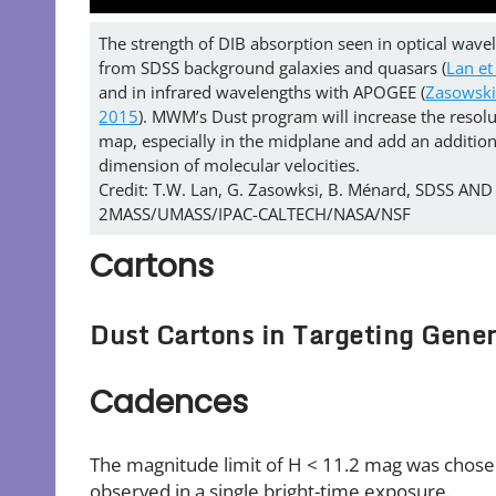
The strength of DIB absorption seen in optical wave
from SDSS background galaxies and quasars (
Lan et
and in infrared wavelengths with APOGEE (
Zasowski 
2015
). MWM’s Dust program will increase the resolut
map, especially in the midplane and add an addition
dimension of molecular velocities.
Credit: T.W. Lan, G. Zasowksi, B. Ménard, SDSS AND
2MASS/UMASS/IPAC-CALTECH/NASA/NSF
Cartons
Dust Cartons in Targeting Gener
Cadences
The magnitude limit of H < 11.2 mag was chosen 
observed in a single bright-time exposure.