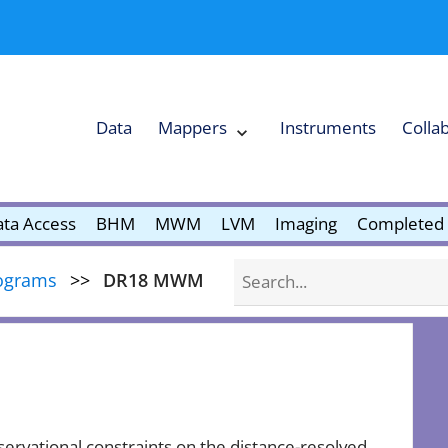
Data
Mappers
Instruments
Colla
Expand
Mappers
Collapse
Mappers
submenu
submenu
ta Access
BHM
MWM
LVM
Imaging
Completed 
Search
ograms
DR18 MWM
ervational constraints on the distance-resolved